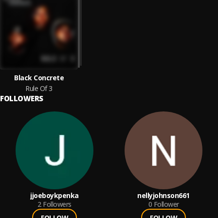
Black Concrete
Rule Of 3
FOLLOWERS
jjoeboykpenka
nellyjohnson661
2
Followers
0
Follower
FOLLOW
FOLLOW