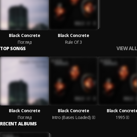
Black Concrete
Black Concrete
Погляд
Rule Of 3
VIEW ALL
TOP SONGS
Black Concrete
Black Concrete
Black Concret
Погляд
Intro (Bases Loaded)
1995
RECENT ALBUMS