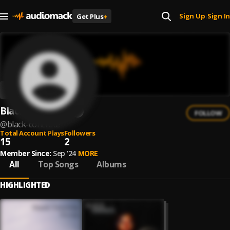
Sign Up
Sign In
Get Plus
+
|
Black Concrete
FOLLOW
@
black-concrete
Total Account Plays
Followers
15
2
Member Since:
Sep '24
MORE
All
Top Songs
Albums
HIGHLIGHTED