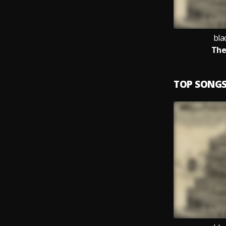
bla
The
TOP SONG