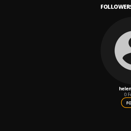
FOLLOWER
hele
0
F
F