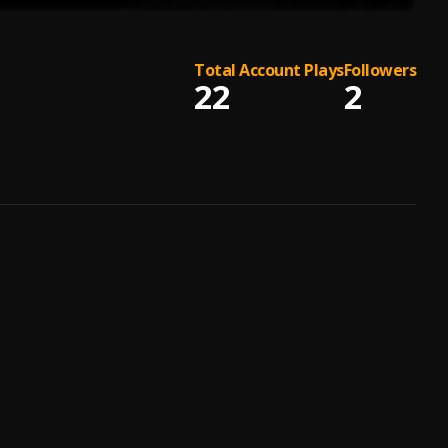
Total Account Plays
Followers
22
2