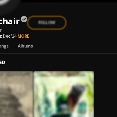
chair
FOLLOW
r
:
Dec '24
MORE
ongs
Albums
ED