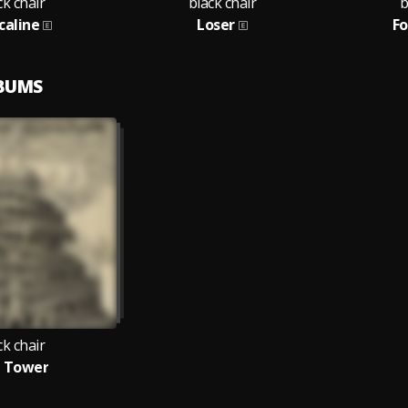
ck chair
black chair
b
caline
Loser
Fo
LBUMS
ck chair
 Tower