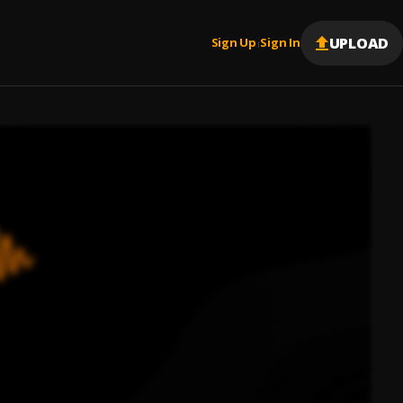
UPLOAD
Sign Up
Sign In
|