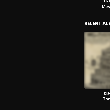
bla
Mes
RECENT A
bla
The