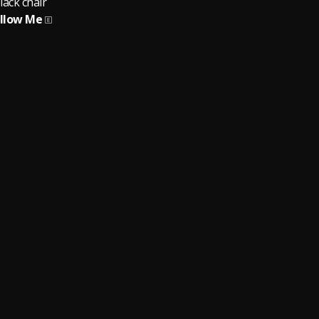
lack chair
llow Me