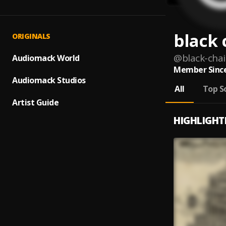
black 
ORIGINALS
@
black-chai
Audiomack World
Member Since
Audiomack Studios
All
Top S
Artist Guide
HIGHLIGHT