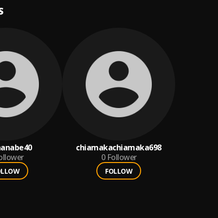
S
nanabe40
chiamakachiamaka698
ollower
0
Follower
OLLOW
FOLLOW