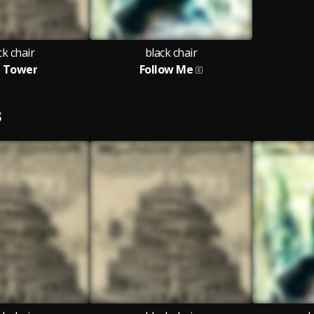
ck chair
black chair
 Tower
Follow Me
S