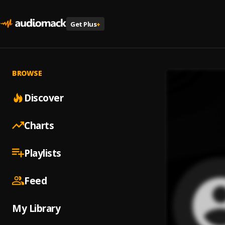
Get Plus
+
BROWSE
Discover
Charts
Playlists
Feed
My Library