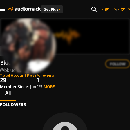
Sign Up
Sign In
Get Plus
+
|
Bklue Benji
FOLLOW
@
bklue-benji
Total Account Plays
Followers
29
1
Member Since:
Jun '25
MORE
All
FOLLOWERS