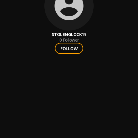
STOLENGLOCK19
0
Follower
FOLLOW