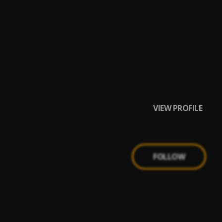
VIEW PROFILE
FOLLOW