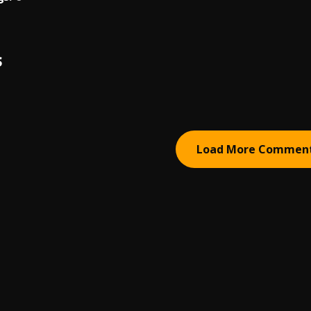
S
Load More Commen