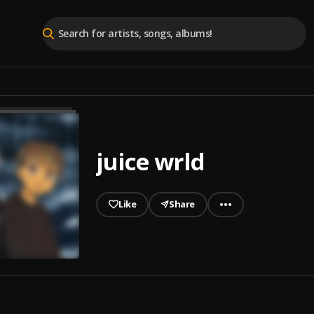
juice wrld
Like
Share