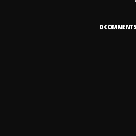
0
COMMENT