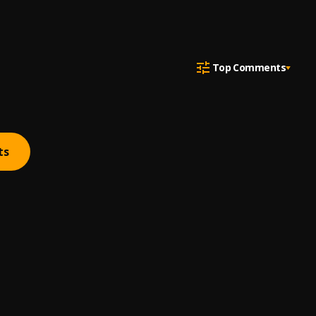
Top Comments
ts