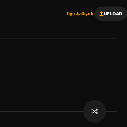
UPLOAD
Sign Up
Sign In
|