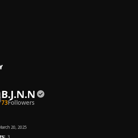
ft. Juice WRLD)
NTACION
ah
 Bella Shmurda
Season
N
, OG SMALL
Y
B.J.N.N
73
Followers
arch 20, 2025
s:
3