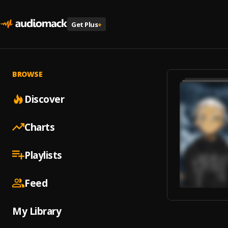
Get Plus
+
BROWSE
Discover
Charts
Playlists
Feed
My Library