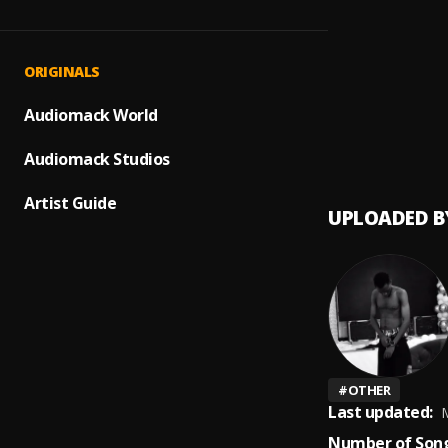
SAD! (
1
.
XXXTE
Jehov
2
.
ORIGINALS
Jeriq,
Perty
Audiomack World
3
.
B.J.N.
Audiomack Studios
Artist Guide
UPLOADED B
#
OTHER
Last updated:
M
Number of Song