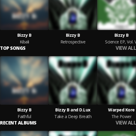
Bizzy B
Bizzy B
Bizzy B
Kibali
Retrospective
Science EP, Vol. 
VIEW ALL
TOP SONGS
Bizzy B
Bizzy B and D.Lux
Warped Kore
Faithful
Take a Deep Breath
The Power
VIEW ALL
RECENT ALBUMS