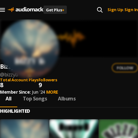
Sign Up
Sign In
Get Plus
+
|
Bizzy B
FOLLOW
@
bizzyb
Total Account Plays
Followers
8
9
Member Since:
Jun '24
MORE
All
Top Songs
Albums
HIGHLIGHTED