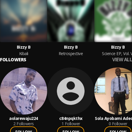
Bizzy B
Bizzy B
Bizzy B
Kibali
Retrospective
Science EP, Vol. 
VIEW ALL
FOLLOWERS
aolarewaju224
c84npqkthx
Sola Ayobami Ade
2
Followers
1
Follower
0
Follower
FOLLOW
FOLLOW
FOLLOW