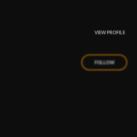
VIEW PROFILE
FOLLOW