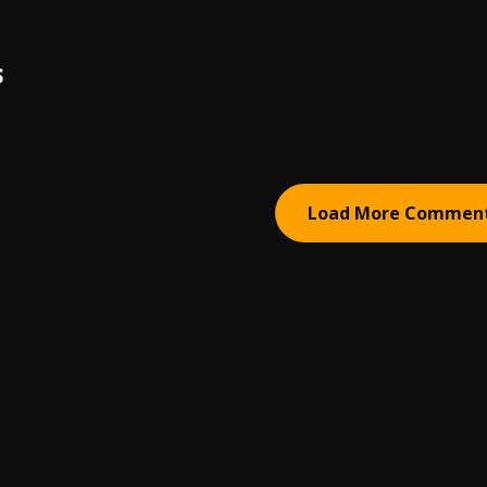
S
Load More Commen