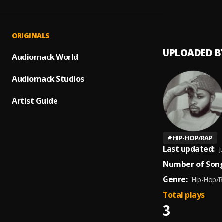
The T
1
.
Tory L
ORIGINALS
UPLOADED B
Audiomack World
Audiomack Studios
Artist Guide
#
HIP-HOP/RAP
Last updated:
J
Number of Song
Genre:
Hip-Hop/
Total plays
3