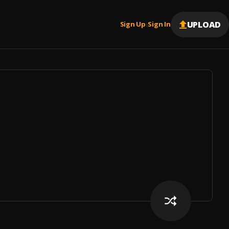
UPLOAD
Sign Up
Sign In
|