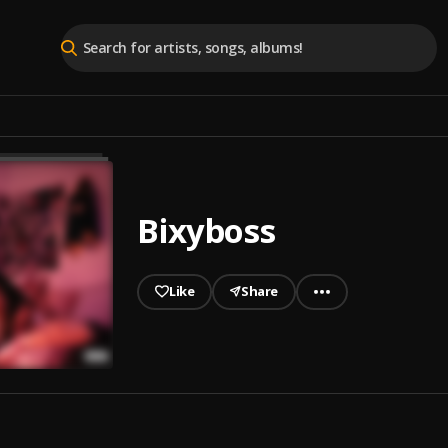
Bixyboss
Like
Share