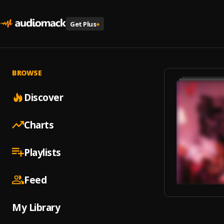
Get Plus
+
BROWSE
Discover
Charts
Playlists
Feed
My Library