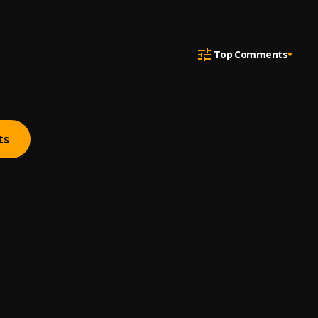
Top Comments
ts