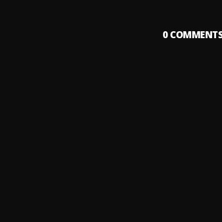
0
COMMENT