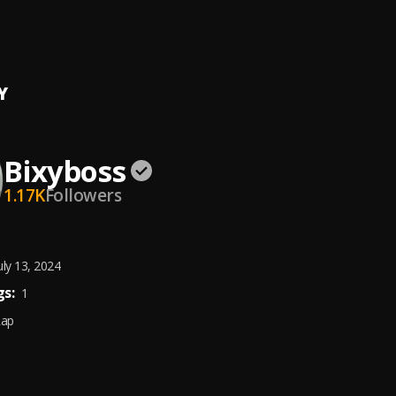
ake
anez, Chris Brown
, Chris Brown
Y
Bixyboss
1.17K
Followers
uly 13, 2024
s:
1
Rap