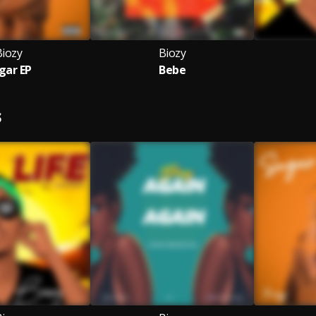
Biozy
Biozy
gar EP
Bebe
S