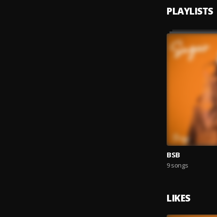
PLAYLISTS
BSB
9 songs
LIKES