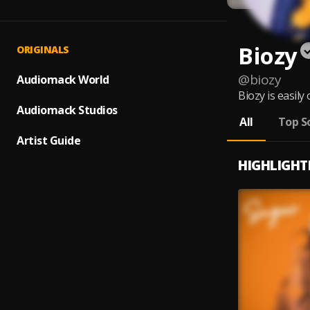
Biozy
ORIGINALS
@
biozy
Audiomack World
Biozy is easily
Audiomack Studios
All
Top S
Artist Guide
HIGHLIGHT