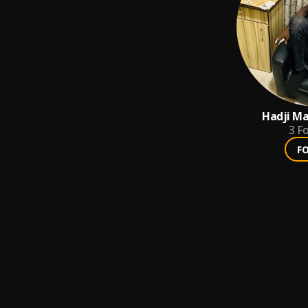
Hadji Ma
3
Fo
F