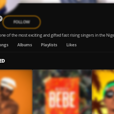
FOLLOW
 one of the most exciting and gifted fast rising singers in the Nige
ongs
Albums
Playlists
Likes
ED