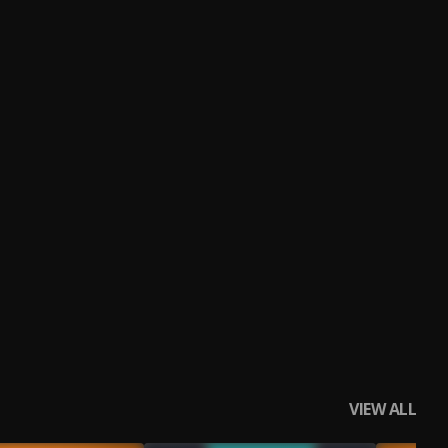
VIEW ALL