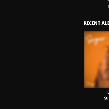
RECENT A
Su