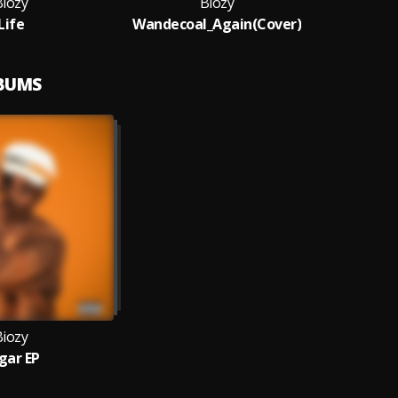
Biozy
Biozy
Life
Wandecoal_Again(Cover)
LBUMS
Biozy
gar EP