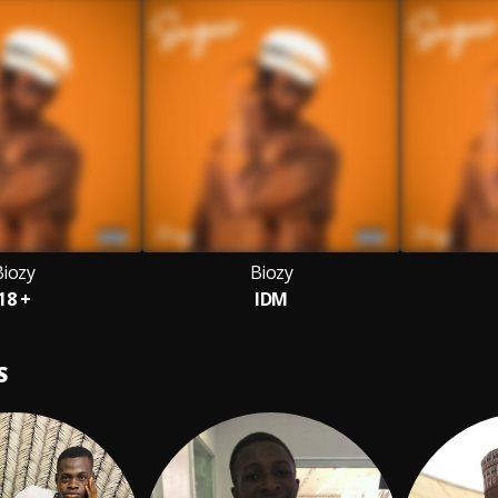
Biozy
Biozy
18 +
IDM
S