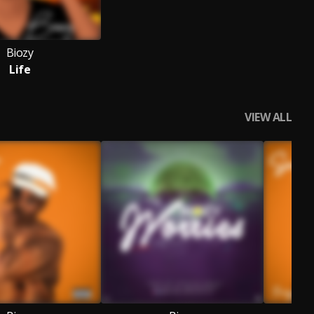
Biozy
Life
VIEW ALL