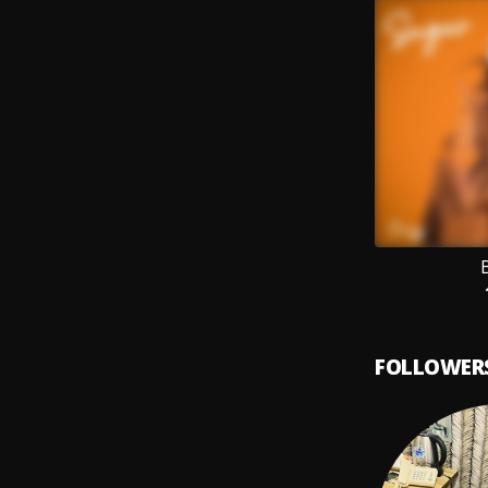
FOLLOWER