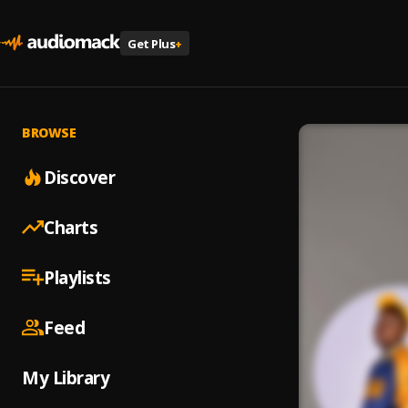
Get Plus
+
BROWSE
Discover
Charts
Playlists
Feed
My Library