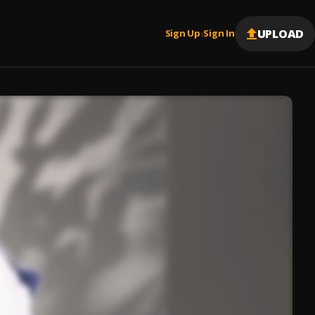
UPLOAD
Sign Up
Sign In
|