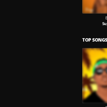
Su
TOP SONG