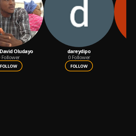
 David Oludayo
dareydipo
Follower
0
Follower
FOLLOW
FOLLOW