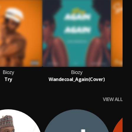
Biozy
Biozy
Try
Wandecoal_Again(Cover)
VIEW ALL