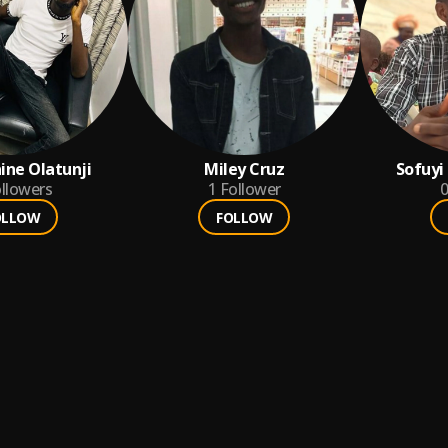
ine Olatunji
Miley Cruz
Sofuyi
llowers
1
Follower
0
OLLOW
FOLLOW