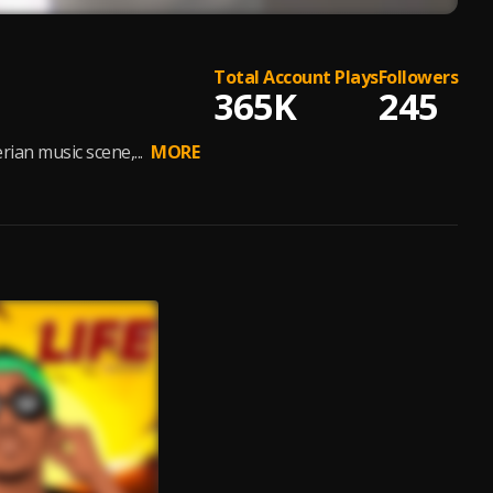
Total Account Plays
Followers
365K
245
rian music scene,...
MORE