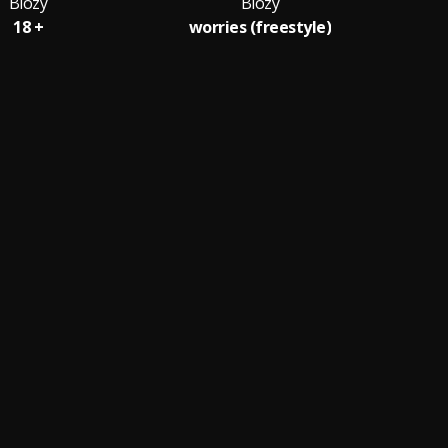
Biozy
Biozy
18 +
worries (freestyle)