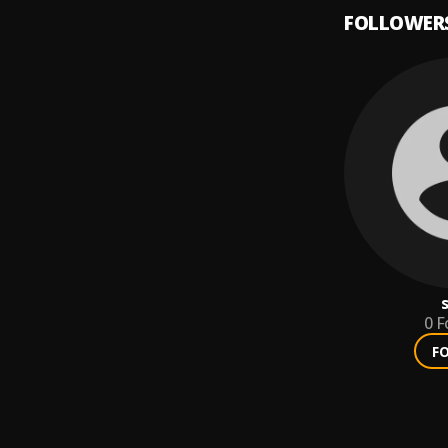
FOLLOWER
0
F
F