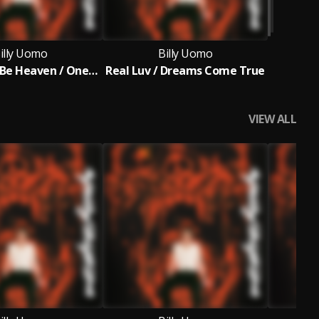
illy Uomo
Billy Uomo
This Could Be Heaven / One Moment (Is All We Get)
Real Luv / Dreams Come True
VIEW ALL