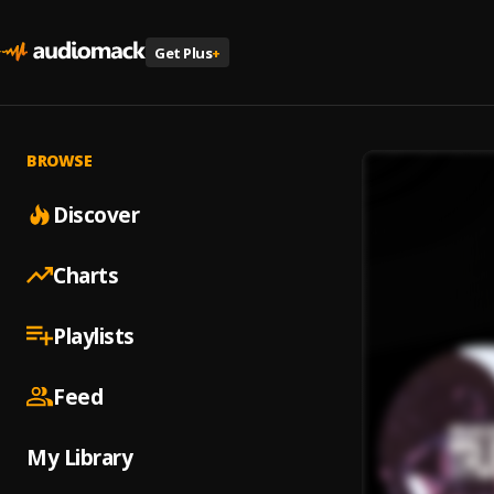
Get Plus
+
BROWSE
Discover
Charts
Playlists
Feed
My Library