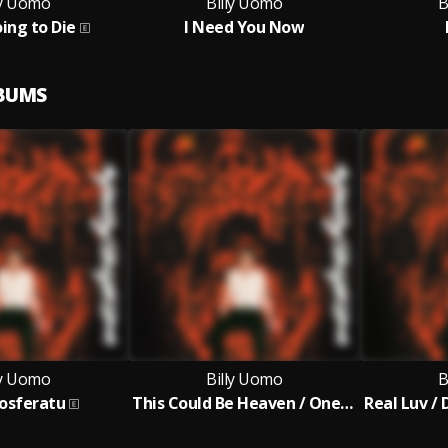
ly Uomo
Billy Uomo
B
ing to Die
I Need You Now
LBUMS
ly Uomo
Billy Uomo
B
osferatu
This Could Be Heaven / One Moment (Is All We Get)
Real Luv /