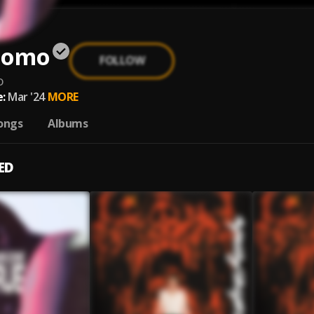
 Uomo
FOLLOW
o
:
Mar '24
MORE
ongs
Albums
ED