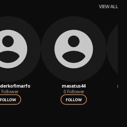
VIEW ALL
nderkofimarfo
masatus44
ria
Follower
0
Follower
FOLLOW
FOLLOW