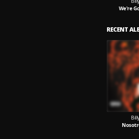
Bil
We're Go
RECENT A
Bil
Nosotr