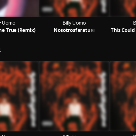
ly Uomo
Billy Uomo
B
e True (Remix)
Nosotrosferatu
S