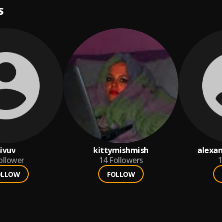
S
sivuv
kittymishmish
alexa
ollower
14
Followers
1
OLLOW
FOLLOW