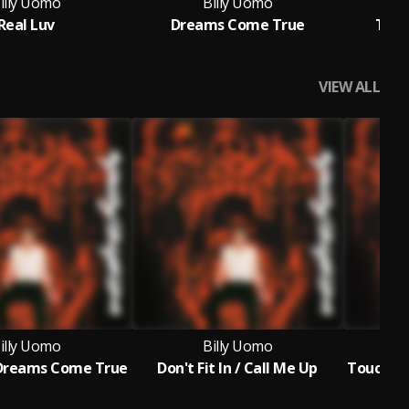
illy Uomo
Billy Uomo
Real Luv
Dreams Come True
This
VIEW ALL
illy Uomo
Billy Uomo
 Dreams Come True
Don't Fit In / Call Me Up