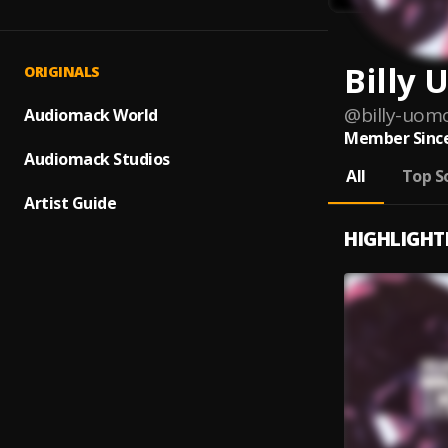
Billy
ORIGINALS
@
billy-uom
Audiomack World
Member Since
Audiomack Studios
All
Top S
Artist Guide
HIGHLIGHT