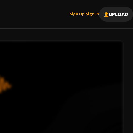
UPLOAD
Sign Up
Sign In
|