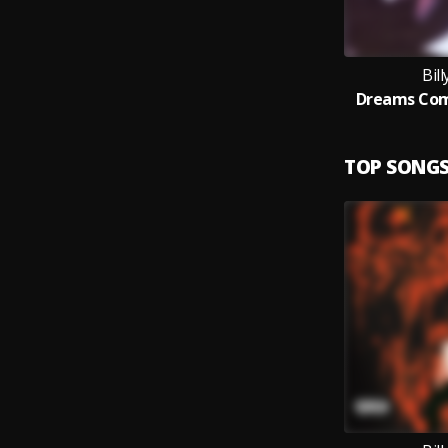
Bil
Dreams Com
TOP SONG