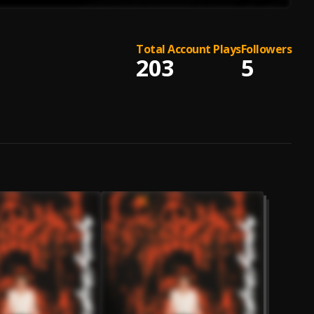
Total Account Plays
Followers
203
5