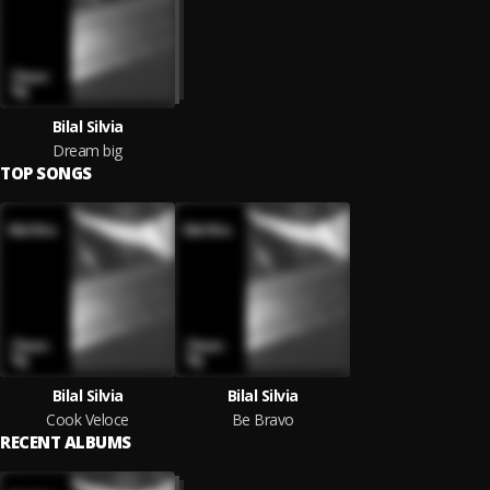
Bilal Silvia
Dream big
TOP SONGS
Bilal Silvia
Bilal Silvia
Cook Veloce
Be Bravo
RECENT ALBUMS