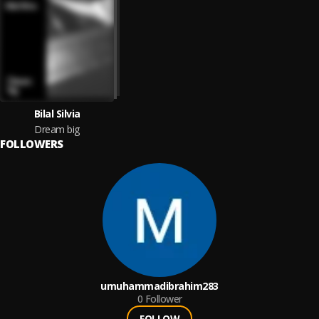
Bilal Silvia
Dream big
FOLLOWERS
umuhammadibrahim283
0
Follower
FOLLOW