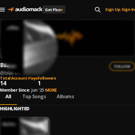
Sign Up
Sign In
Get Plus
+
|
Bilal Silvia
FOLLOW
@
bilal-silvia
Total Account Plays
Followers
14
1
Member Since:
Jun '25
MORE
All
Top Songs
Albums
HIGHLIGHTED