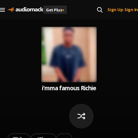
Sign Up
Sign In
Get Plus
+
|
i'mma famous Richie