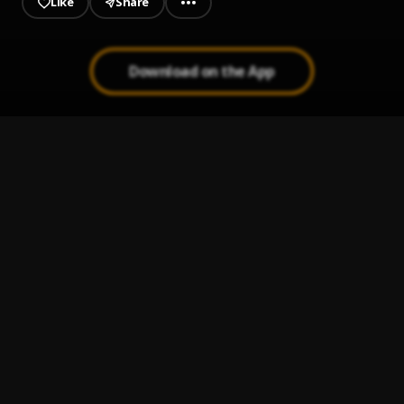
Like
Share
Download on the App
DAYS IN TRENCHIES
1
.
IMMA FAMOUS RICHIE
, FXMXG
Phenomena
2
.
BNXN
Bae Bae
3
.
Ruger & BNXN
BAD BOY
4
.
DABLIXX OSHAA
Why Dablix
5
.
DABLIXX OSHAA