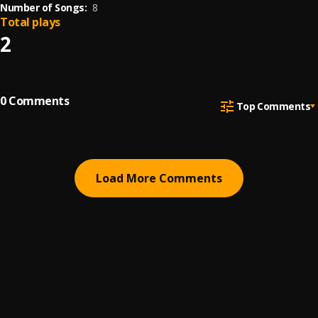
Number of Songs:
8
Total plays
2
0
Comments
Top Comments
Load More Comments