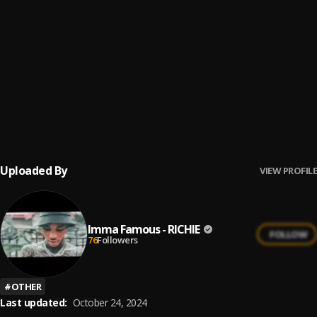
Dablixx _ Couple Nigga (Freestyle)
6
.
Dablixx osha
HA HA
7
.
Dablixx Osha and Cash'N'Out
21-love-
8
.
Dablixx Osha
Uploaded By
VIEW PROFILE
Imma Famous - RICHIE
FOLLOW
76
Followers
#
OTHER
Last updated:
October 24, 2024