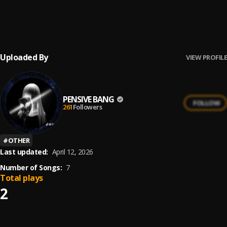
In Your Corner
6
.
Osime
Uploaded By
VIEW PROFILE
PENSIVE BANG
FOLLOW
261
Followers
#
OTHER
Last updated:
April 12, 2026
Number of Songs:
7
Total plays
2