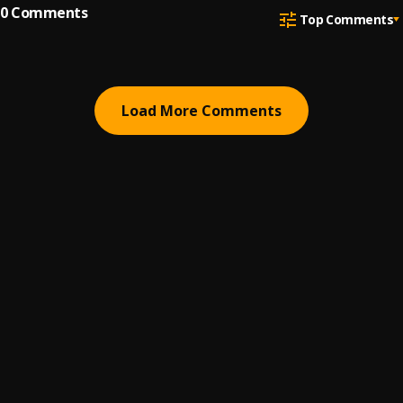
0
Comments
Top Comments
Load More Comments