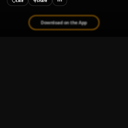
Like
Share
Download on the App
Out the Mud
1
.
Jeriq
A FREESTYLE I DIDNT KNOW I COULD DO
2
.
A$h_szn
The A$h Rapsody
3
.
A$h_szn
CANDY
4
.
Unrully WB
Vhutshilo vhua vhavha
5
.
sphola x