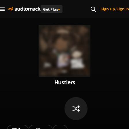
Sign Up
Sign In
Get Plus
+
|
Hustlers