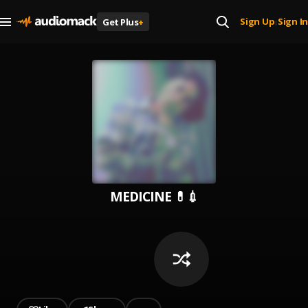
Sign Up
Sign In
Get Plus
+
|
MEDICINE 💊💉