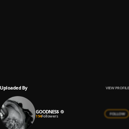
Pree Me
6
.
Burna Boy
Passport
7
.
Monaky
URGENT 2K
8
.
GOODNES$
, YoungZealB
Ijo Ope
9
.
Balloranking, L.A.X
Uploaded By
VIEW PROFILE
GOODNES$
FOLLOW
194
Followers