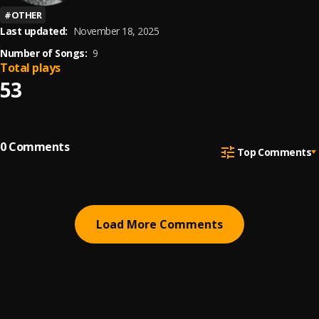
#
OTHER
Last updated:
November 18, 2025
Number of Songs:
9
Total plays
53
0
Comments
Top Comments
Load More Comments