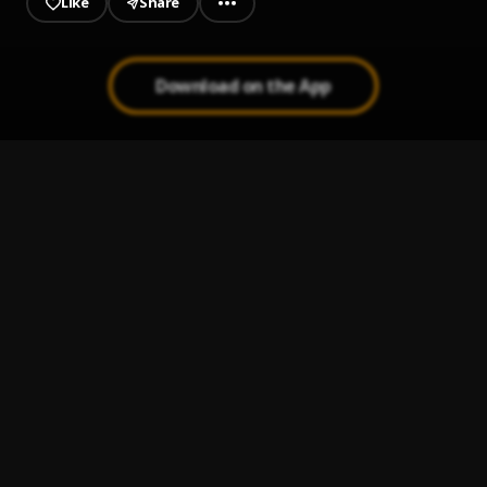
Like
Share
Download on the App
No Regrets
1
.
Show Dem Camp, Moelogo
Blessings
2
.
Show Dem Camp, The Cavemen., Moelogo, Nsikak David
Karma
3
.
Seyi Vibez
Chemical
4
.
Post Malone
White Iverson
5
.
Post Malone