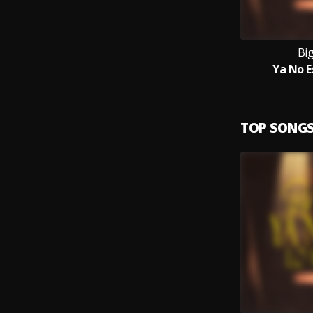
Bi
Ya No E
TOP SONG