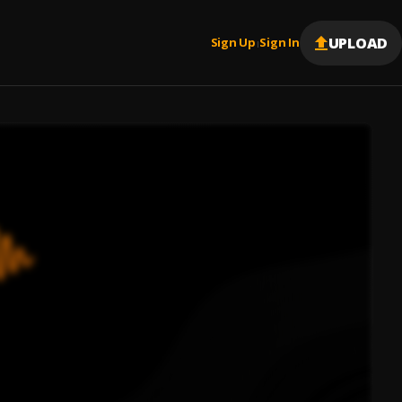
UPLOAD
Sign Up
Sign In
|