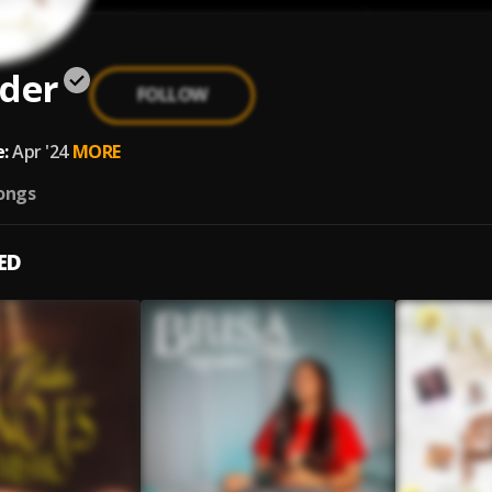
ider
FOLLOW
:
Apr '24
MORE
ongs
ED