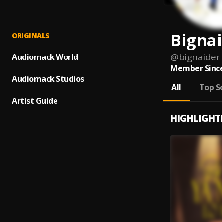
Bigna
ORIGINALS
@
bignaider
Audiomack World
Member Since
Audiomack Studios
All
Top S
Artist Guide
HIGHLIGHT