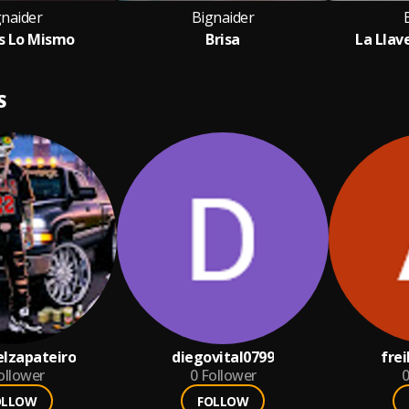
gnaider
Bignaider
s Lo Mismo
Brisa
La Llav
S
lzapateiro
diegovital0799
fre
ollower
0
Follower
0
OLLOW
FOLLOW