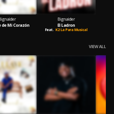
Bignaider
Bignaider
e de Mi Corazón
El Ladron
Feat.
K2 La Para Musical
VIEW ALL