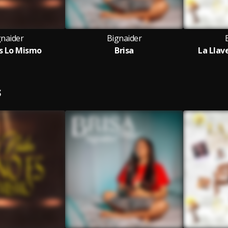
gnaider
Bignaider
s Lo Mismo
Brisa
La Llav
S