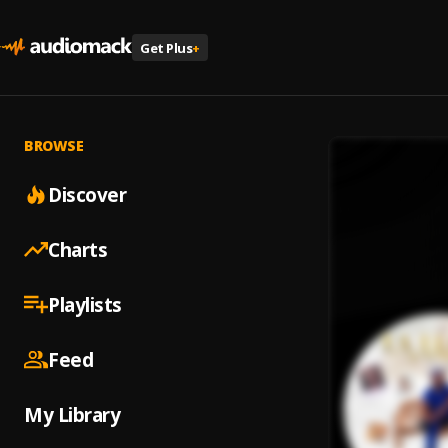
Get Plus
+
BROWSE
Discover
Charts
Playlists
Feed
My Library