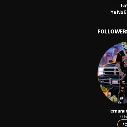
Bi
Ya No E
FOLLOWER
emanue
0
F
F