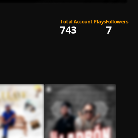
Total Account Plays
Followers
743
7