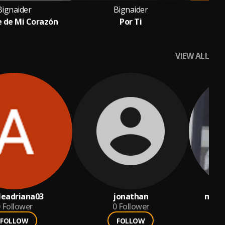
Bignaider
Bignaider
e de Mi Corazón
Por Ti
VIEW ALL
ileadriana03
jonathan
mend
Follower
0
Follower
FOLLOW
FOLLOW