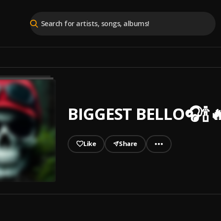
BIGGEST BELLO🎧🍾
Like
Share