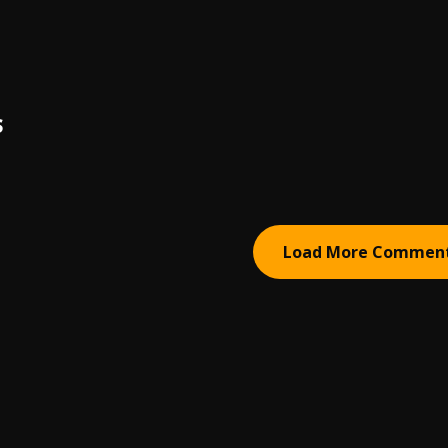
S
Load More Commen