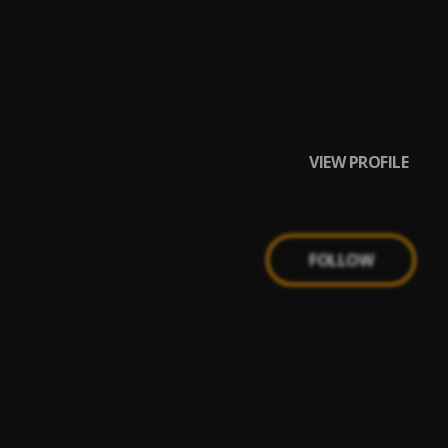
Red Savage,All My
VIEW PROFILE
FOLLOW