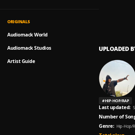
AMAZ
1
.
Bigges
BEST 
2
.
ORIGINALS
DJ Spa
Life,K
Audiomack World
Audiomack Studios
UPLOADED B
Artist Guide
#
HIP-HOP/RAP
Last updated:
S
Number of Song
Genre:
Hip-Hop/