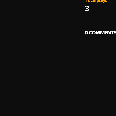
Total plays
3
0
COMMENT