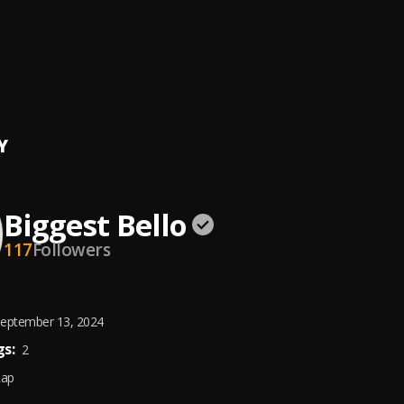
ING
t Bello
, Real Glory
TRAP LATEST MIXTAPE [ BEST TRAP & HIP HOP RAP ]
rk
, Lil Durk,Burna Boy,J. Cole,Black Sherif,Pop Smoke,Rae Sremmurd,
haid
Y
Biggest Bello
117
Followers
eptember 13, 2024
s:
2
Rap