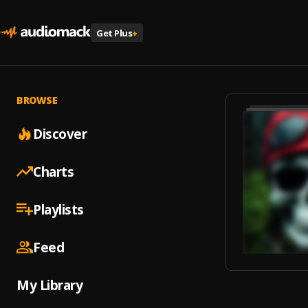
Get Plus
+
BROWSE
Discover
Charts
Playlists
Feed
My Library