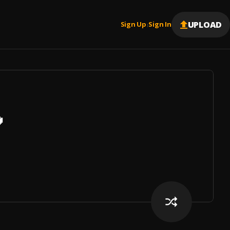
UPLOAD
Sign Up
Sign In
|
