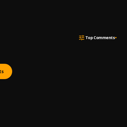
Top Comments
ts