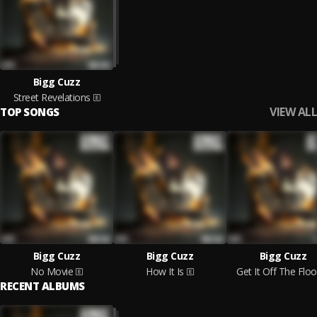
Bigg Cuzz
Street Revelations
VIEW ALL
TOP SONGS
Bigg Cuzz
Bigg Cuzz
Bigg Cuzz
No Movie
How It Is
Get It Off The Floo
RECENT ALBUMS