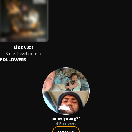
Bigg Cuzz
Street Revelations
FOLLOWERS
jamielyoung71
4
Followers
FOLLOW