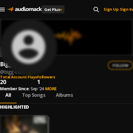
Sign Up
Sign In
Get Plus
+
|
Bigg Cuzz
FOLLOW
@
bigg-cuzz-3
Total Account Plays
Followers
20
1
Member Since:
Sep '24
MORE
All
Top Songs
Albums
HIGHLIGHTED