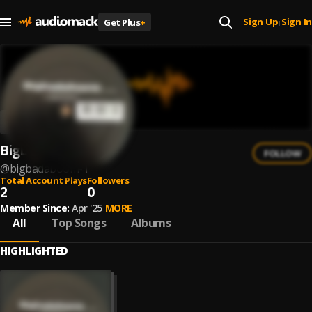
Sign Up
Sign In
Get Plus
+
|
Bigbadaboom
FOLLOW
@
bigbadaboom-1
Total Account Plays
Followers
2
0
Member Since:
Apr '25
MORE
All
Top Songs
Albums
HIGHLIGHTED