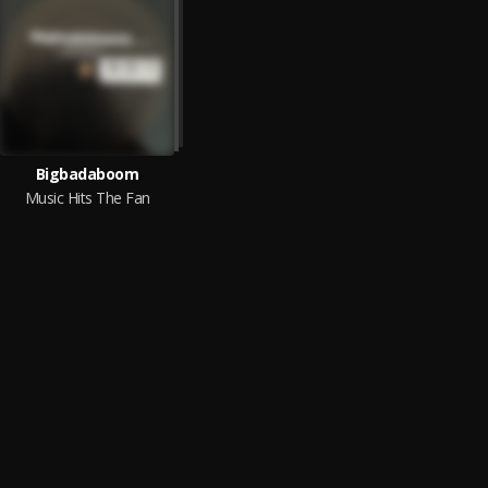
Bigbadaboom
Music Hits The Fan