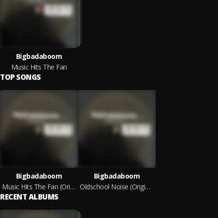
Bigbadaboom
Music Hits The Fan
TOP SONGS
Bigbadaboom
Bigbadaboom
Music Hits The Fan (Original Mix)
Oldschool Noise (Original Mix)
RECENT ALBUMS