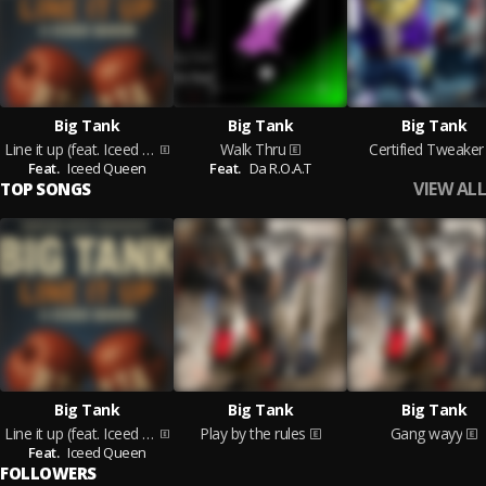
Big Tank
Big Tank
Big Tank
Line it up (feat. Iceed Queen)
Walk Thru
Certified Tweaker
Feat.
Iceed Queen
Feat.
Da R.O.A.T
VIEW ALL
TOP SONGS
Big Tank
Big Tank
Big Tank
Line it up (feat. Iceed Queen)
Play by the rules
Gang wayy
Feat.
Iceed Queen
FOLLOWERS