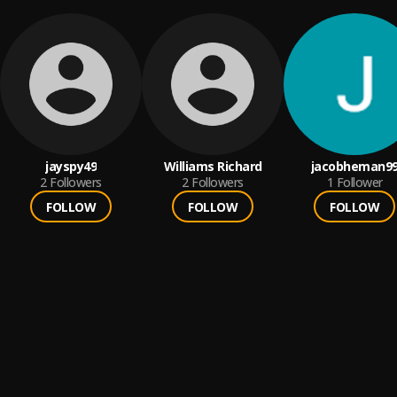
jayspy49
Williams Richard
jacobheman9
2
Followers
2
Followers
1
Follower
FOLLOW
FOLLOW
FOLLOW