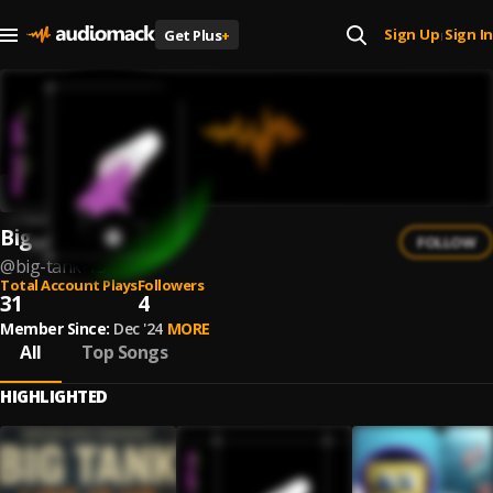
Sign Up
Sign In
Get Plus
+
|
Big Tank
FOLLOW
@
big-tank-15
Total Account Plays
Followers
31
4
Member Since:
Dec '24
MORE
All
Top Songs
HIGHLIGHTED