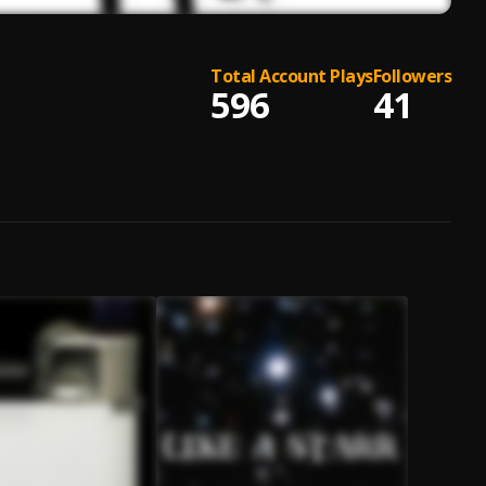
Total Account Plays
Followers
596
41