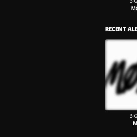
BIG
M
RECENT A
BIG
M