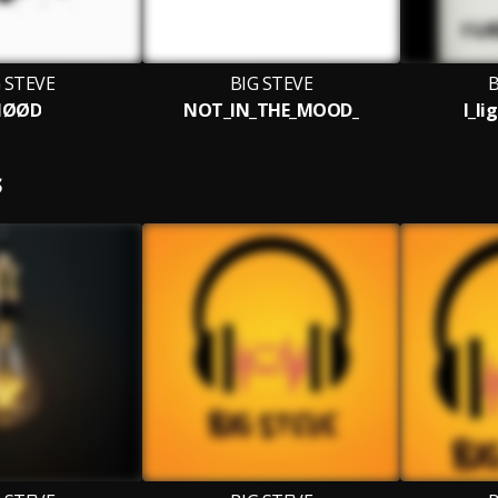
 STEVE
BIG STEVE
B
ØØD
NOT_IN_THE_MOOD_
I_l
S