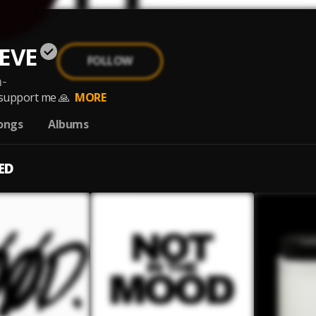
TEVE
FOLLOW
n-
 support me 🙏
MORE
ongs
Albums
ED