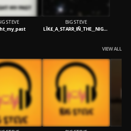
IG STEVE
BIG STEVE
ight_my_past
LÏK£_A_STARR_IÑ_THE__NIGHT_
VIEW ALL