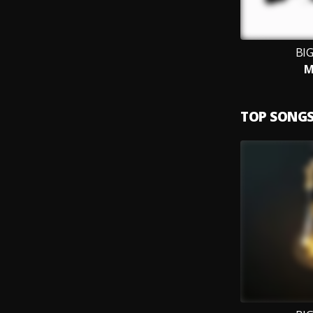
BIG
M
TOP SONG