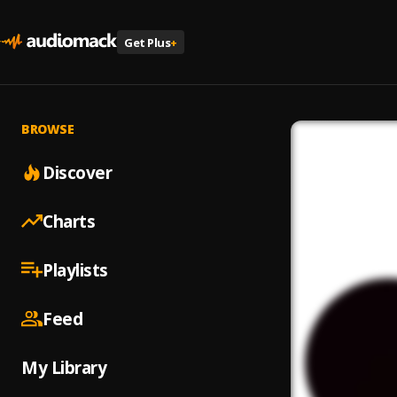
Get Plus
+
BROWSE
Discover
Charts
Playlists
Feed
My Library