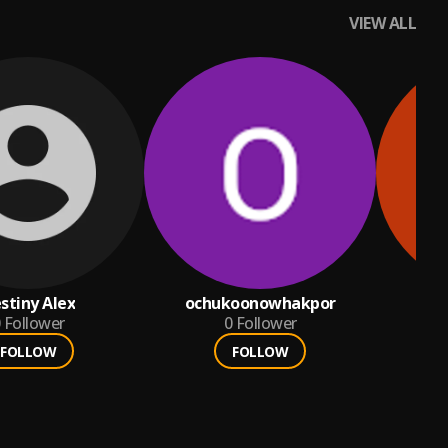
VIEW ALL
stiny Alex
ochukoonowhakpor
Follower
0
Follower
FOLLOW
FOLLOW