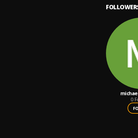
FOLLOWER
michael
0
F
F