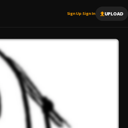
UPLOAD
Sign Up
Sign In
|