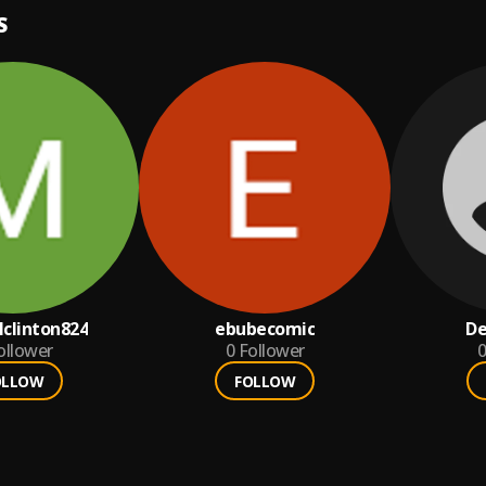
S
clinton824
ebubecomic
De
ollower
0
Follower
0
OLLOW
FOLLOW