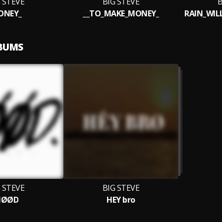
 STEVE
BIG STEVE
B
ONEY_
__TO_MAKE_MONEY_
RAIN_WIL
LBUMS
 STEVE
BIG STEVE
ØØD
HEY bro