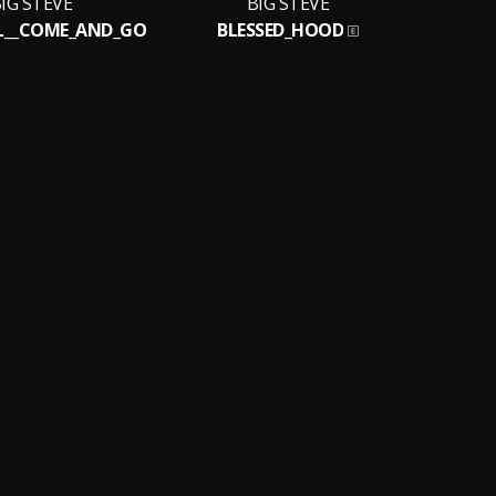
IG STEVE
BIG STEVE
L__COME_AND_GO
BLESSED_HOOD