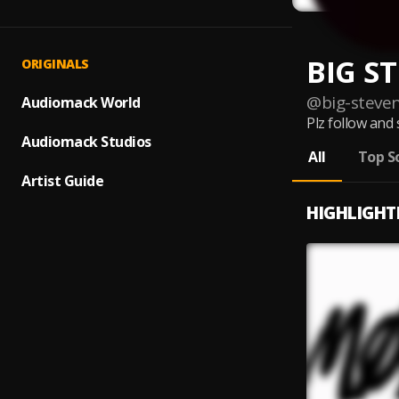
BIG S
ORIGINALS
@
big-steve
Audiomack World
Plz follow and
Audiomack Studios
All
Top S
Artist Guide
HIGHLIGHT