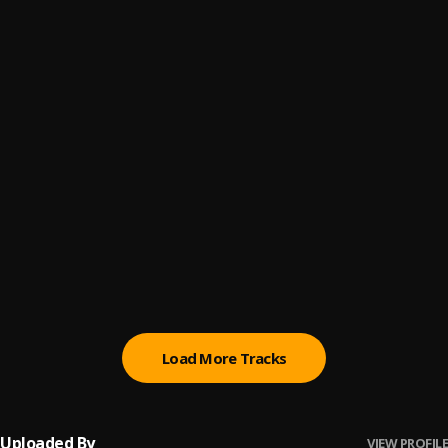
AYA
6
.
Keeny Ice
HEDZE
7
.
Keeny Ice
FRAZZ
8
.
Keeny Ice
, Chief One
DOTO
9
.
Keeny Ice
Lome Mawu
10
.
Gabanki
, Keeny Ice
Load More Tracks
Uploaded By
VIEW PROFILE