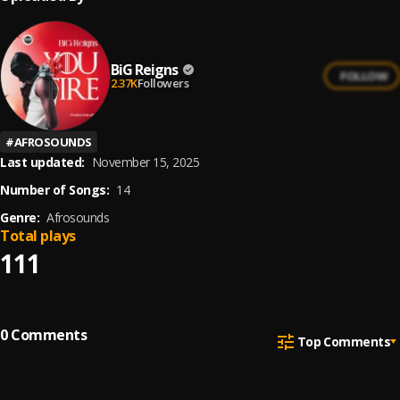
BiG Reigns
FOLLOW
2.37K
Followers
#
AFROSOUNDS
Last updated:
November 15, 2025
Number of Songs:
14
Genre:
Afrosounds
Total plays
111
0
Comments
Top Comments