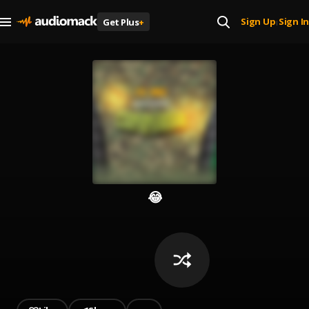
Sign Up
Sign In
Get Plus
+
|
😂