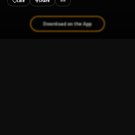
Like
Share
Download on the App
Commanda
1
.
ITAL RANKS
, Mawuli Younggod
Elayi
2
.
Kpese Boii
, Hairlergbe
Money Matter
3
.
Kpese Boii
$60 Million
4
.
Kpese Boii
STEEZE
5
.
Keeny Ice
, Kpese Boii