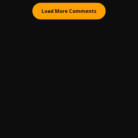
Load More Comments