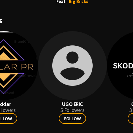
Feat.
Big Bricks
S
cklar
UGO ERIC
llowers
5
Followers
3
OLLOW
FOLLOW