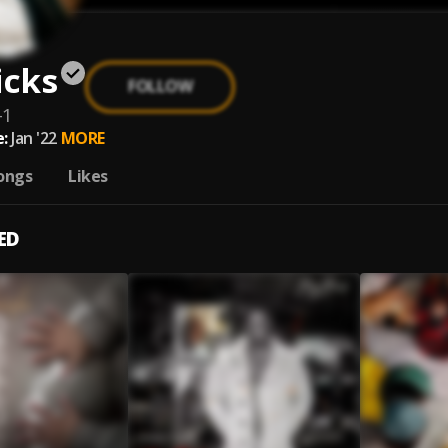
icks
FOLLOW
-1
:
Jan '22
MORE
ongs
Likes
ED