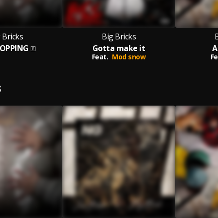
 Bricks
Big Bricks
B
TOPPING
Gotta make it
A
Feat.
Mod snow
Fe
S