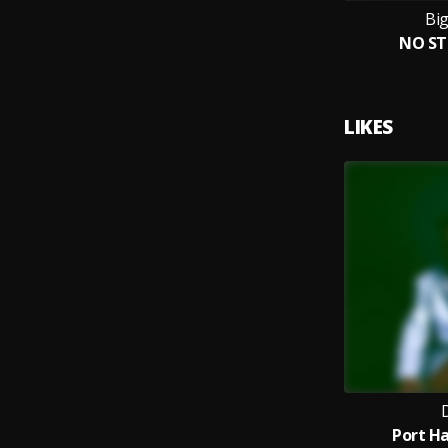
Big
NO S
LIKES
Port H