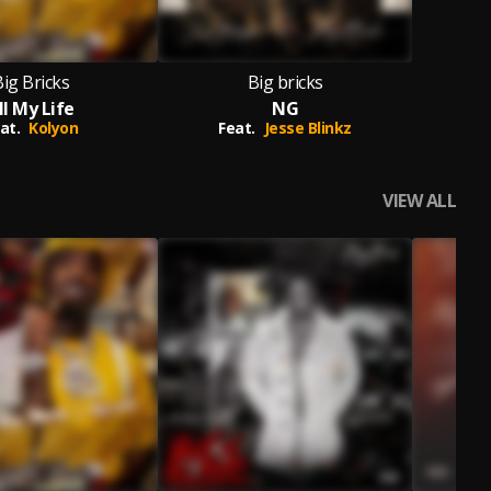
ig Bricks
Big bricks
ll My Life
NG
at.
Kolyon
Feat.
Jesse Blinkz
VIEW ALL