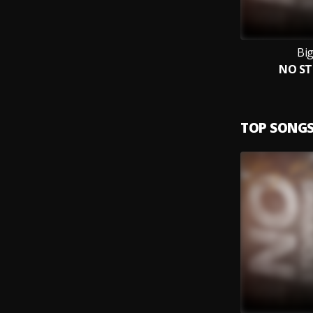
Big
NO S
TOP SONG