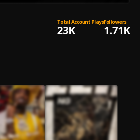
Total Account Plays
Followers
23K
1.71K