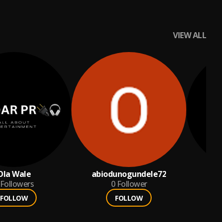
VIEW ALL
Ola Wale
abiodunogundele72
Followers
0
Follower
FOLLOW
FOLLOW