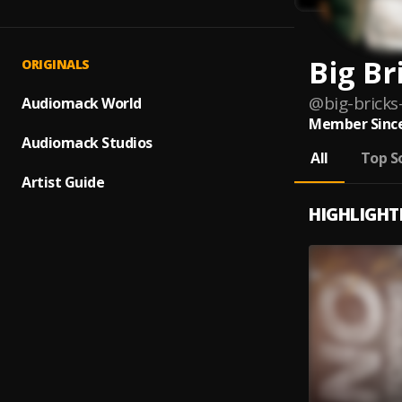
Big Br
ORIGINALS
@
big-bricks
Audiomack World
Member Since
Audiomack Studios
All
Top S
Artist Guide
HIGHLIGHT