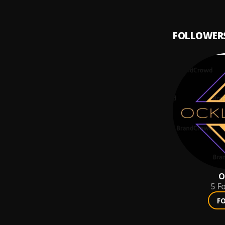
FOLLOWER
O
5
Fo
F