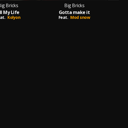
ig Bricks
Big Bricks
ll My Life
Gotta make it
W
at.
Kolyon
Feat.
Mod snow