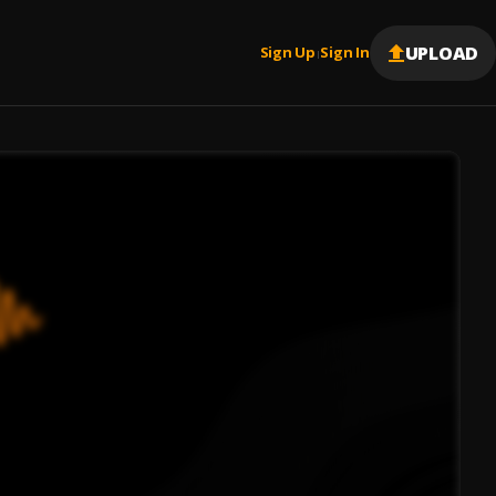
UPLOAD
Sign Up
Sign In
|