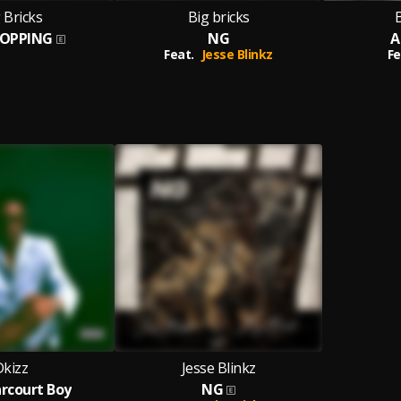
 Bricks
Big bricks
B
TOPPING
NG
A
Feat.
Jesse Blinkz
Fe
Dkizz
Jesse Blinkz
arcourt Boy
NG