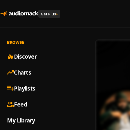
Get Plus
+
BROWSE
Discover
Charts
Playlists
Feed
My Library