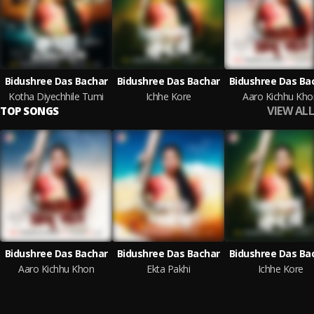
Bidushree Das Bachar
Bidushree Das Bachar
Bidushree Das Ba
Kotha Diyechhile Tumi
Ichhe Kore
Aaro Kichhu Kho
VIEW ALL
TOP SONGS
Bidushree Das Bachar
Bidushree Das Bachar
Bidushree Das Ba
Aaro Kichhu Khon
Ekta Pakhi
Ichhe Kore