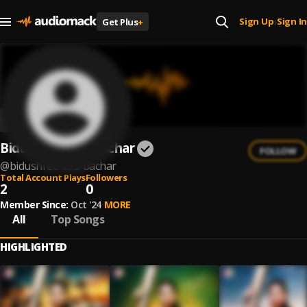
Sign Up
Sign In
Get Plus
+
|
Bidushree Das Bachar
FOLLOW
@
bidushree-das-bachar
Total Account Plays
Followers
2
0
Member Since:
Oct '24
MORE
All
Top Songs
HIGHLIGHTED