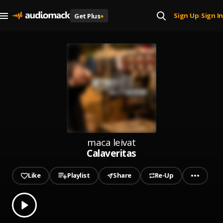
Sign Up
Sign In
Get Plus
+
|
maca leivat
Calaveritas
Like
Playlist
Share
Re-Up
0.00
% played
Play
Calaveritas