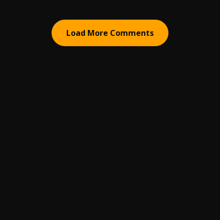
Load More Comments