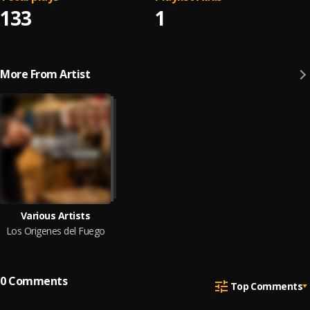
133
1
More From Artist
Various Artists
Los Origenes del Fuego
0
Comments
Top Comments