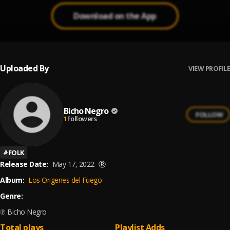
Download on the App
Uploaded By
VIEW PROFILE
Bicho Negro
FOLLOW
1
Followers
#
FOLK
Release Date:
May 17, 2022
Ⓡ
Album:
Los Origenes del Fuego
Genre:
℗ Bicho Negro
Total plays
Playlist Adds