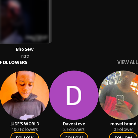
Bho Sew
Intro
VIEW ALL
FOLLOWERS
JUDE'S WORLD
Davesteve
mavel brand
100
Followers
2
Followers
0
Follower
FOLLOW
FOLLOW
FOLLOW