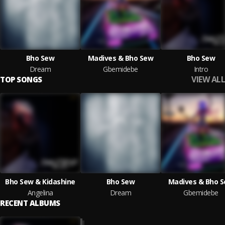
Bho Sew
Madives & Bho Sew
Bho Sew
Dream
Gbemidebe
Intro
VIEW ALL
TOP SONGS
Bho Sew & Kidashine
Bho Sew
Madives & Bho 
Angelina
Dream
Gbemidebe
RECENT ALBUMS