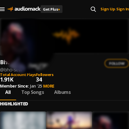
Sign Up
Sign In
Get Plus
+
|
Bho Sew
FOLLOW
@
bho-sew-1
Total Account Plays
Followers
1.91K
34
Member Since:
Jan '25
MORE
All
Top Songs
Albums
HIGHLIGHTED