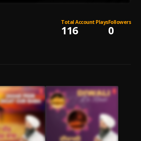
Total Account Plays
Followers
116
0