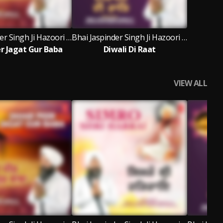
Bhai Jaspinder Singh Ji Hazoori Ragi Sri Darbar Sahib Amritsar
Bhai Jaspinder Singh Ji Hazoori Ragi Sri Darbar Sahib Amritsar
er Jagat Gur Baba
Diwali Di Raat
VIEW ALL