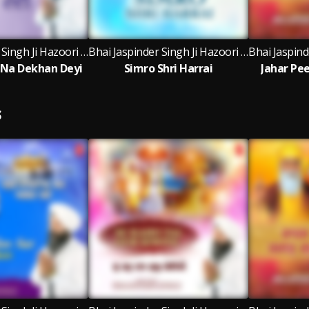
Bhai Jaspinder Singh Ji Hazoori Ragi Sri Darbar Sahib Amritsar
Bhai Jaspinder Singh Ji Hazoori Ragi Sri Darbar Sahib Amritsar, Bhai Ravinder Singh Ji, Bhai Rai Singh Ji
 Na Dekhan Deyi
Simro Shri Harrai
Jahar Pe
S