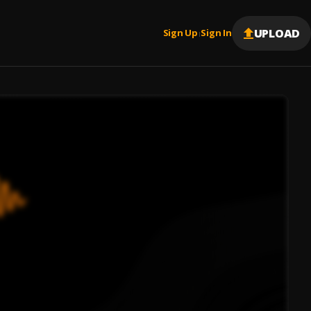
UPLOAD
Sign Up
Sign In
|