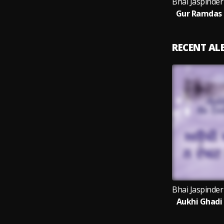
Gur Ramdas 
RECENT A
Aukhi Ghadi