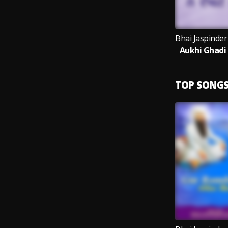
Aukhi Ghadi
TOP SONG