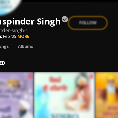
aspinder Singh
FOLLOW
inder-singh-1
:
Feb '25
MORE
ongs
Albums
ED