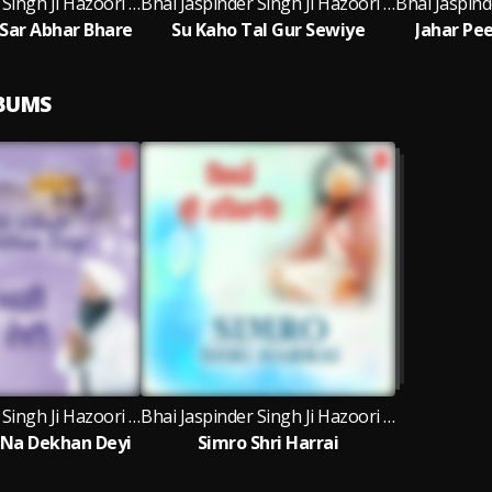
Bhai Jaspinder Singh Ji Hazoori Ragi Sri Darbar Sahib Amritsar
Bhai Jaspinder Singh Ji Hazoori Ragi Sri Darbar Sahib Amritsar
Sar Abhar Bhare
Su Kaho Tal Gur Sewiye
Jahar Pe
LBUMS
Bhai Jaspinder Singh Ji Hazoori Ragi Sri Darbar Sahib Amritsar
Bhai Jaspinder Singh Ji Hazoori Ragi Sri Darbar Sahib Amritsar, Bhai Ravinder Singh Ji, Bhai Rai Singh Ji
 Na Dekhan Deyi
Simro Shri Harrai