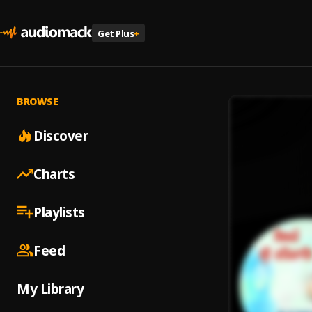
Get Plus
+
BROWSE
Discover
Charts
Playlists
Feed
My Library