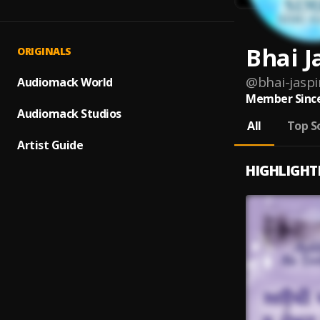
Bhai J
ORIGINALS
@
bhai-jasp
Audiomack World
Member Since
Audiomack Studios
All
Top S
Artist Guide
HIGHLIGHT