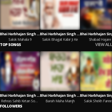
Bhai Harbhajan Singh Jarahan
Bhai Harbhajan Singh Jarahan
Salok Mahala 9
Salok Bhagat Kabir Ji Ke
Shabad Hajare
VIEW ALL
TOP SONGS
Bhai Harbhajan Singh Jarahan
Bhai Harbhajan Singh Jarahan
Rehras Sahib Kirtan Sohila
Barah Maha Manjh
Salok Shekh Fareed
FOLLOWERS