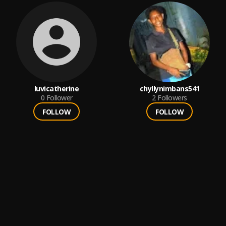
luvicatherine
chyllynimbans541
0
Follower
2
Followers
FOLLOW
FOLLOW