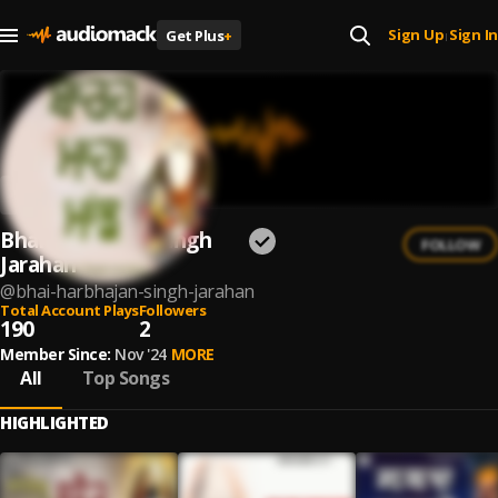
Sign Up
Sign In
Get Plus
+
|
Bhai Harbhajan Singh
FOLLOW
Jarahan
@
bhai-harbhajan-singh-jarahan
Total Account Plays
Followers
190
2
Member Since:
Nov '24
MORE
All
Top Songs
HIGHLIGHTED