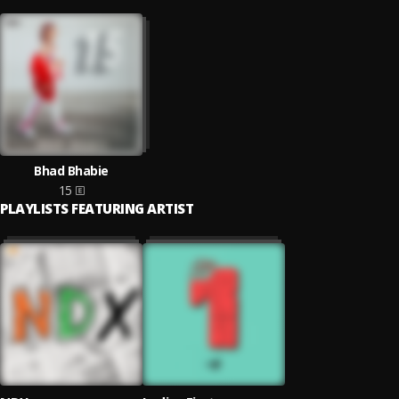
Bhad Bhabie
15
PLAYLISTS FEATURING ARTIST