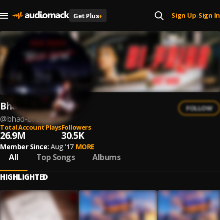
Sign Up
Sign In
Get Plus
+
|
Bhad Bhabie
FOLLOW
@
bhad-bhabie
Total Account Plays
Followers
26.9M
30.5K
Member Since:
Aug '17
MORE
All
Top Songs
Albums
HIGHLIGHTED