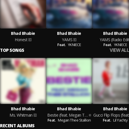
Bhad Bhabie
Bhad Bhabie
Bhad Bhabie
Honest
YAMS
YAMS (Radio Edit
Feat.
YKNIECE
Feat.
YKNIECE
VIEW ALL
TOP SONGS
Bhad Bhabie
Bhad Bhabie
Bhad Bhabie
Ms. Whitman
Bestie (feat. Megan Thee Stallion)
Feat.
Megan Thee Stallion
Feat.
Lil Yachty
RECENT ALBUMS