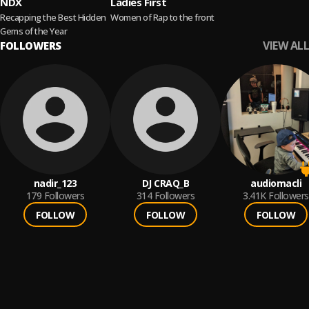
NDX
Ladies First
Recapping the Best Hidden
Women of Rap to the front
Gems of the Year
VIEW ALL
FOLLOWERS
nadir_123
DJ CRAQ_B
audiomacli
179
Followers
314
Followers
3.41K
Followers
FOLLOW
FOLLOW
FOLLOW