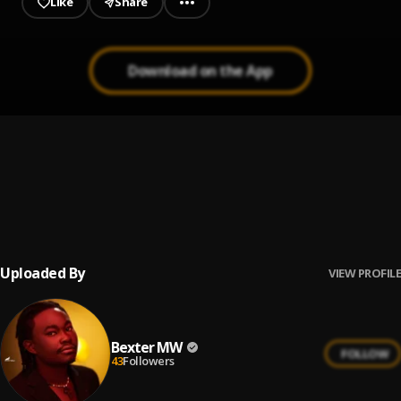
Like
Share
Download on the App
Is there someone else? Piano cover
1
.
Bexter MW
Take my Breath (Cover)
2
.
Bexter MW
Uploaded By
VIEW PROFILE
Bexter MW
FOLLOW
43
Followers