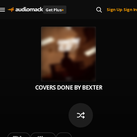
Sign Up
Sign In
Get Plus
+
|
COVERS DONE BY BEXTER