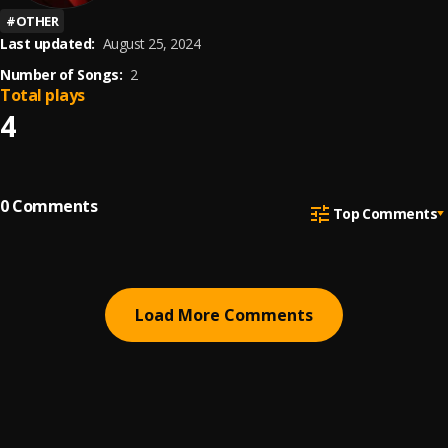
#
OTHER
Last updated:
August 25, 2024
Number of Songs:
2
Total plays
4
0
Comments
Top Comments
Load More Comments