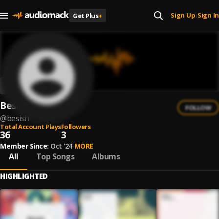
Sign Up
Sign In
Get Plus
+
|
Besish
FOLLOW
@
besish
Total Account Plays
Followers
36
3
Member Since:
Oct '24
MORE
All
Top Songs
Albums
HIGHLIGHTED