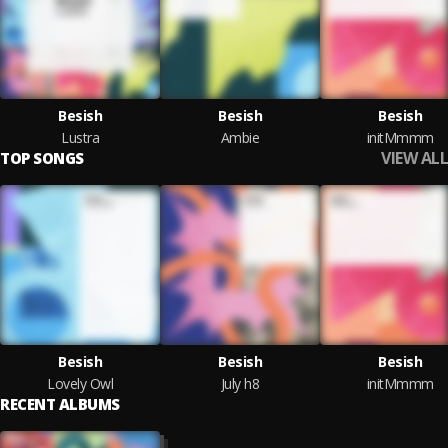
Besish
Besish
Besish
Lustra
Ambie
initMmmm
VIEW ALL
TOP SONGS
Besish
Besish
Besish
Lovely Owl
July h8
initMmmm
RECENT ALBUMS