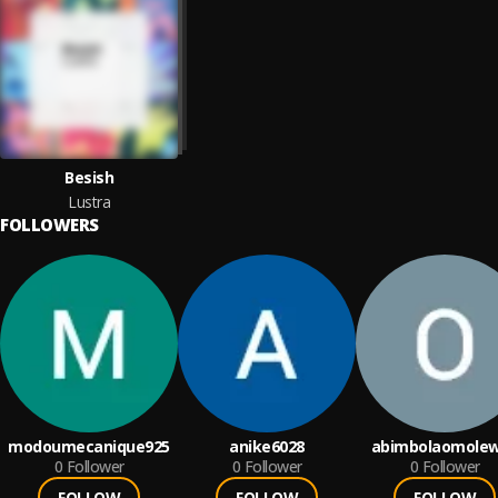
Besish
Lustra
FOLLOWERS
modoumecanique925
anike6028
abimbolaomole
0
Follower
0
Follower
0
Follower
FOLLOW
FOLLOW
FOLLOW