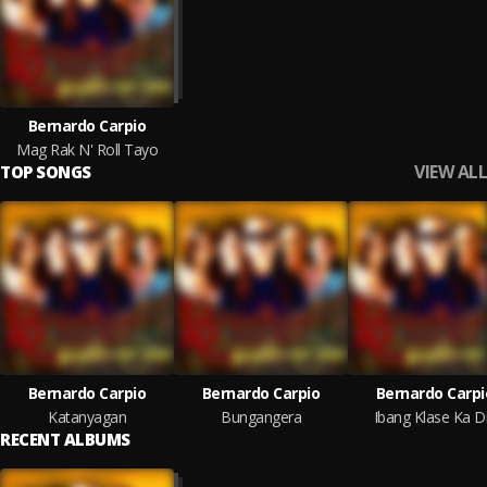
Bernardo Carpio
Mag Rak N' Roll Tayo
VIEW ALL
TOP SONGS
Bernardo Carpio
Bernardo Carpio
Bernardo Carpi
Katanyagan
Bungangera
Ibang Klase Ka D
RECENT ALBUMS