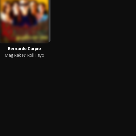
Bernardo Carpio
Mag Rak N' Roll Tayo