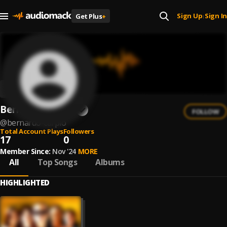
Sign Up
Sign In
Get Plus
+
|
Bernardo Carpio
FOLLOW
@
bernardo-carpio
Total Account Plays
Followers
17
0
Member Since:
Nov '24
MORE
All
Top Songs
Albums
HIGHLIGHTED