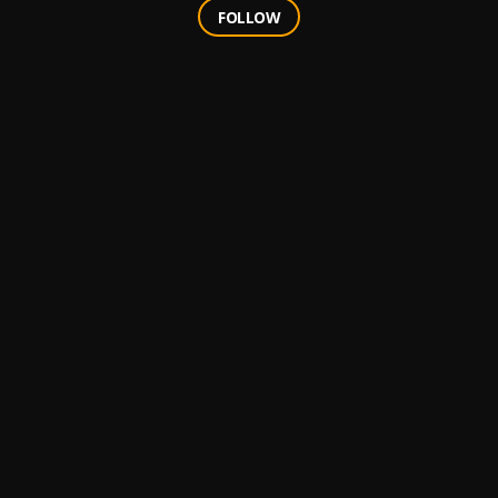
FOLLOW