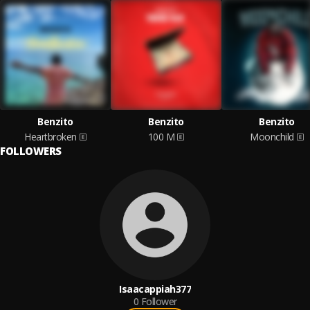
Benzito
Benzito
Benzito
Heartbroken
100 M
Moonchild
FOLLOWERS
Isaacappiah377
0
Follower