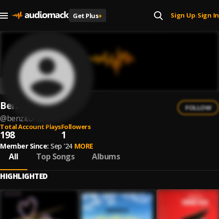
Sign Up
Sign In
Get Plus
+
|
Benzito
FOLLOW
@
benzito-12
Total Account Plays
Followers
198
1
Member Since:
Sep '24
MORE
All
Top Songs
Albums
HIGHLIGHTED