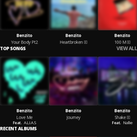
Benzito
Benzito
Benzito
Your Body Pt2
Heartbroken
100 M
VIEW ALL
TOP SONGS
Benzito
Benzito
Benzito
Love Me
Journey
Shake
Feat.
A.L.I.A.S
Feat.
Nallie
RECENT ALBUMS