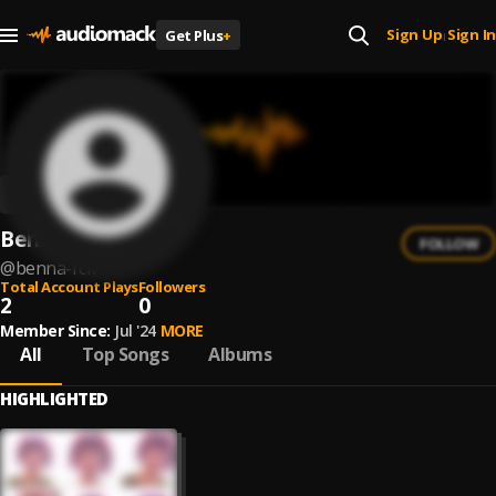
Sign Up
Sign In
Get Plus
+
|
Benna
FOLLOW
@
benna-rck
Total Account Plays
Followers
2
0
Member Since:
Jul '24
MORE
All
Top Songs
Albums
HIGHLIGHTED