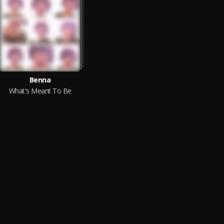
Benna
What's Meant To Be