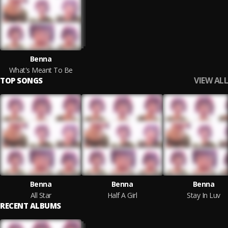
Benna
What's Meant To Be
VIEW ALL
TOP SONGS
Benna
Benna
Benna
All Star
Half A Girl
Stay In Luv
RECENT ALBUMS