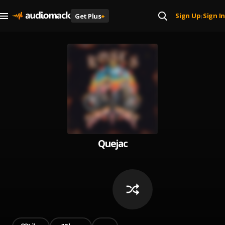
Sign Up
Sign In
Get Plus
+
|
Quejac