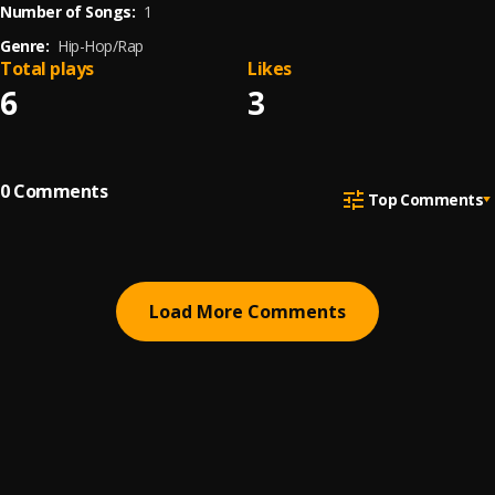
Number of Songs:
1
Genre:
Hip-Hop/Rap
Total plays
Likes
6
3
0
Comments
Top Comments
Load More Comments