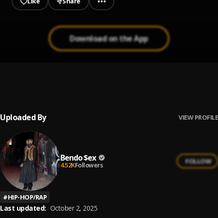
Like
Share
Download on the App
Roses Remix
1
.
SAINt JHN, Future
, Future
Uploaded By
VIEW PROFILE
Bendo $ex
FOLLOW
4.52K
Followers
#
HIP-HOP/RAP
Last updated:
October 2, 2025