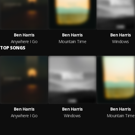
Ben Harris
Ben Harris
Ben Harris
Anywhere I Go
Mountain Time
Windows
TOP SONGS
Ben Harris
Ben Harris
Ben Harris
Anywhere I Go
Windows
Mountain Time