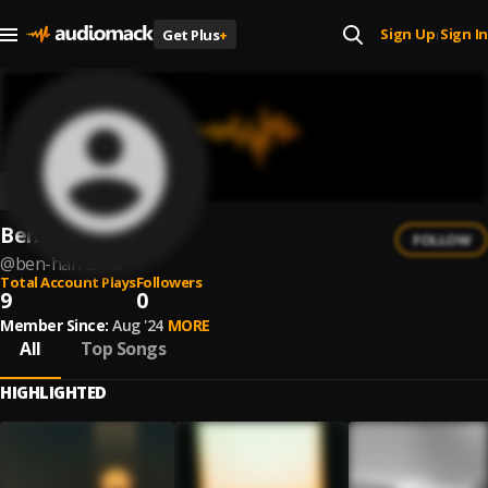
Sign Up
Sign In
Get Plus
+
|
Ben Harris
FOLLOW
@
ben-harris-18
Total Account Plays
Followers
9
0
Member Since:
Aug '24
MORE
All
Top Songs
HIGHLIGHTED