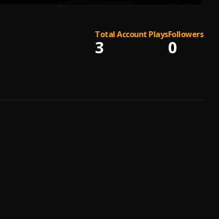
Total Account Plays
Followers
3
0