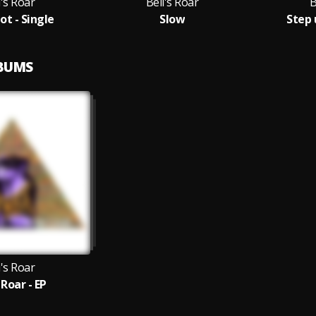
l's Roar
Bell's Roar
B
ot - Single
Slow
Step 
LBUMS
l's Roar
 Roar - EP