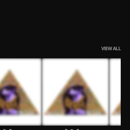
VIEW ALL