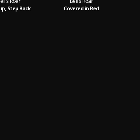
ell's Roar
Bell's Roar
up, Step Back
Covered in Red