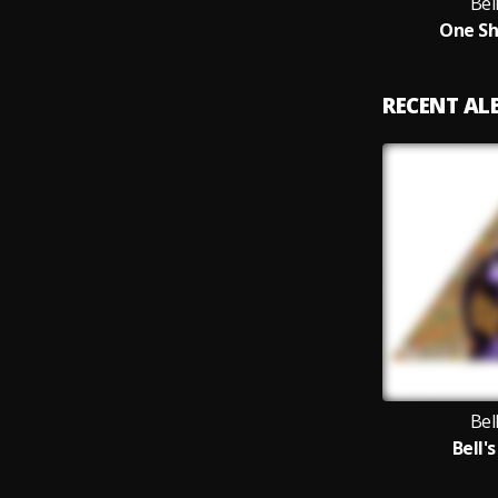
Bel
One Sh
RECENT A
Bel
Bell's