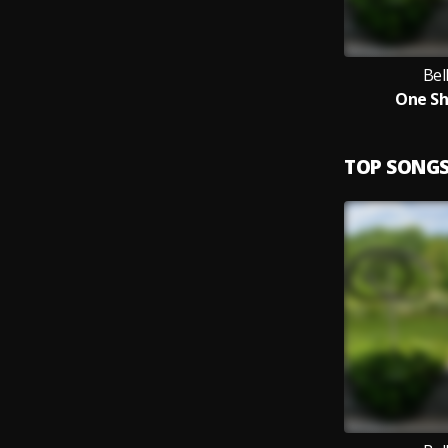
Bel
One Sh
TOP SONG