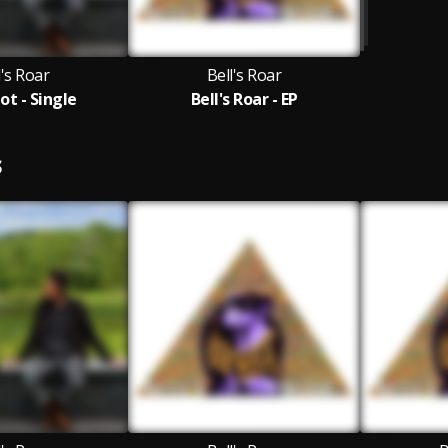
l's Roar
Bell's Roar
ot - Single
Bell's Roar - EP
S