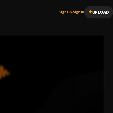
UPLOAD
Sign Up
Sign In
|