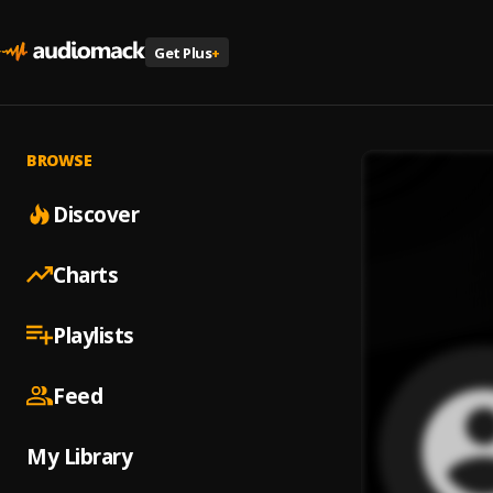
Get Plus
+
BROWSE
Discover
Charts
Playlists
Feed
My Library