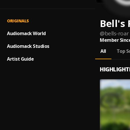
Bell's
ORIGINALS
@
bells-roar
Audiomack World
Member Since
Audiomack Studios
All
Top S
Artist Guide
HIGHLIGHT