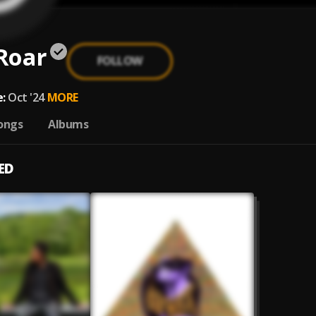
 Roar
FOLLOW
:
Oct '24
MORE
ongs
Albums
ED