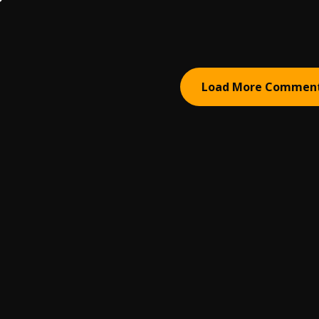
Load More Commen