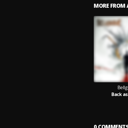
MORE FROM 
Bellg
Back as
0
COMMENT