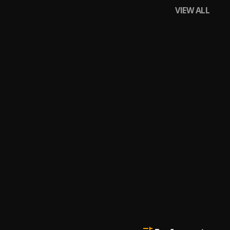
VIEW ALL