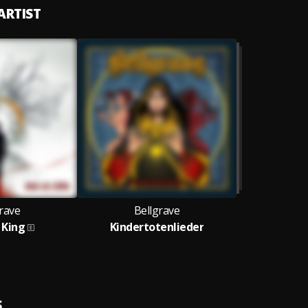
ARTIST
rave
Bellgrave
 King
Kindertotenlieder
S