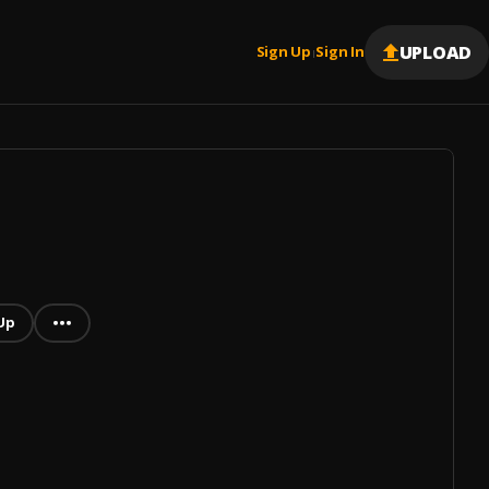
UPLOAD
Sign Up
Sign In
|
Up