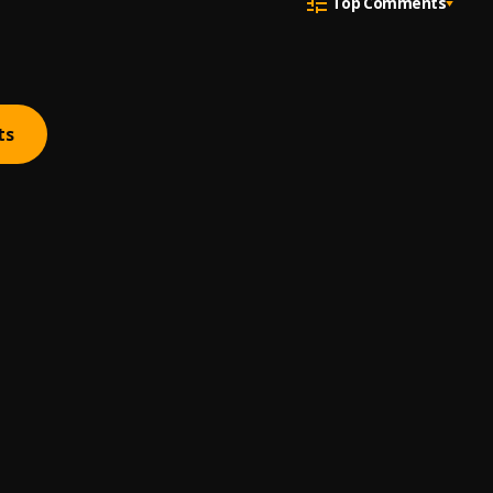
Top Comments
ts