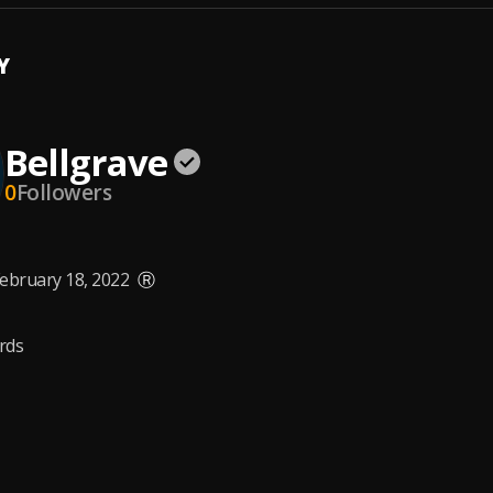
Y
Bellgrave
0
Followers
ebruary 18, 2022
Ⓡ
rds