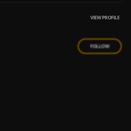
VIEW PROFILE
FOLLOW