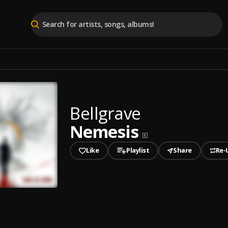
Bellgrave
Nemesis
Like
Playlist
Share
Re-
played
is