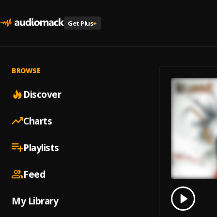
Get Plus
+
BROWSE
Discover
Charts
Playlists
Feed
0.00
% 
My Library
Play
Nemes