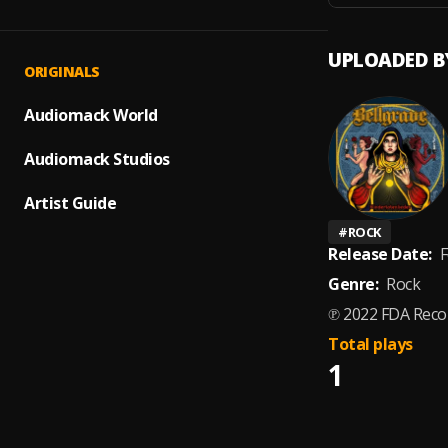
UPLOADED B
ORIGINALS
Audiomack World
Audiomack Studios
Artist Guide
#
ROCK
Release Date:
F
Genre:
Rock
℗ 2022 FDA Reco
Total plays
1