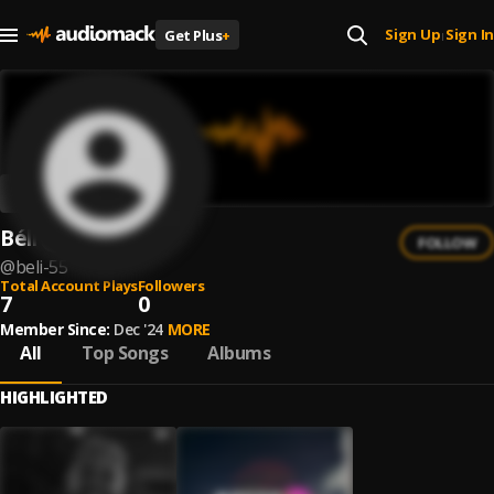
Sign Up
Sign In
Get Plus
+
|
Béli
FOLLOW
@
beli-55
Total Account Plays
Followers
7
0
Member Since:
Dec '24
MORE
All
Top Songs
Albums
HIGHLIGHTED