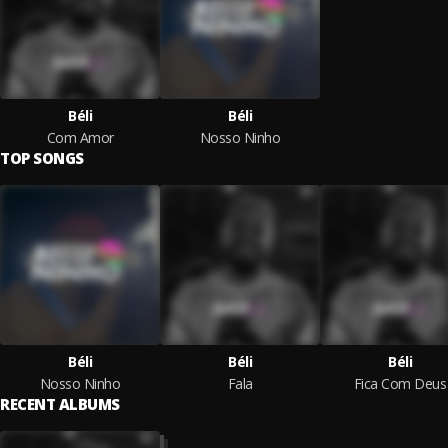
Béli
Béli
Com Amor
Nosso Ninho
TOP SONGS
Béli
Béli
Béli
Nosso Ninho
Fala
Fica Com Deus
RECENT ALBUMS