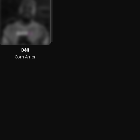
Béli
Com Amor