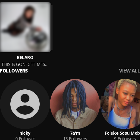
BELARO
THIS IS GON' GET MESSY
VIEW ALL
FOLLOWERS
nicky
7a'm
Foluke Sosu Mo
0
Follower
13
Followers
9
Followers