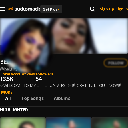
Sign Up
Sign In
Get Plus
+
|
BELARO
FOLLOW
@
belaro
Total Account Plays
Followers
13.5K
54
✨WELCOME TO MY LITTLE UNIVERSE✨ 🦋 GRATEFUL - OUT NOW🦋
MORE
All
Top Songs
Albums
HIGHLIGHTED