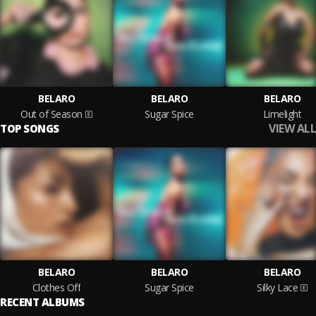
BELARO
BELARO
BELARO
Out of Season
Sugar Spice
Limelight
VIEW ALL
TOP SONGS
BELARO
BELARO
BELARO
Clothes Off
Sugar Spice
Silky Lace
RECENT ALBUMS