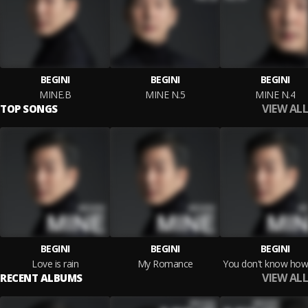
BEGINI
BEGINI
BEGINI
MINE.B
MINE N.5
MINE N.4
VIEW ALL
TOP SONGS
BEGINI
BEGINI
BEGINI
Love is rain
My Romance
VIEW ALL
RECENT ALBUMS