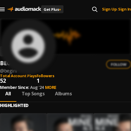
Sign Up
Sign In
Get Plus
+
|
BEGINI
FOLLOW
@
begini
Total Account Plays
Followers
52
1
Member Since:
Aug '24
MORE
All
Top Songs
Albums
HIGHLIGHTED