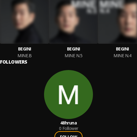
BEGINI
BEGINI
BEGINI
MINE.B
MINE N.5
MINE N.4
FOLLOWERS
48hruna
0
Follower
FOLLOW