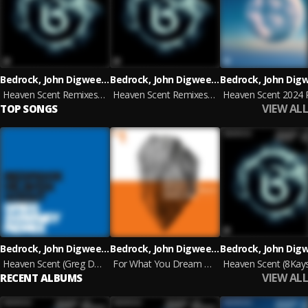
Bedrock, John Digweed & Nick Muir
Bedrock, John Digweed & Nick Muir
Heaven Scent Remixes, Pt. 2
Heaven Scent Remixes, Pt. 2
VIEW ALL
TOP SONGS
Bedrock, John Digweed & Nick Muir
Bedrock, John Digweed, Nick Muir & KYO
Heaven Scent (Greg Downey remix)
For What You Dream Of (Full On Renaissance Mix Edit)
VIEW ALL
RECENT ALBUMS