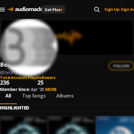
Sign Up
Sign In
Get Plus
+
|
Bedrock
FOLLOW
@
bedrock-10
Total Account Plays
Followers
236
25
Member Since:
Apr '25
MORE
All
Top Songs
Albums
HIGHLIGHTED