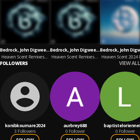
Bedrock, John Digweed & Nick Muir
Bedrock, John Digweed & Nick Muir
Heaven Scent Remixes, Pt. 2
Heaven Scent Remixes, Pt. 2
VIEW ALL
FOLLOWERS
konibkoumare2024
aurbrey688
baptistelorienne
3
Followers
0
Follower
0
Follower
FOLLOW
FOLLOW
FOLLOW