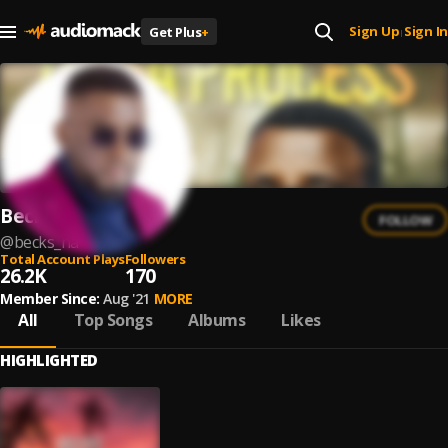
Sign Up
Sign In
Get Plus
+
|
Becks
FOLLOW
@
becks_na
Total Account Plays
Followers
26.2K
170
Member Since:
Aug '21
MORE
All
Top Songs
Albums
Likes
HIGHLIGHTED