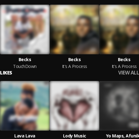
Becks
Becks
Becks
TouchDown
It's A Process
It's A Process
VIEW ALL
LIKES
Lava Lava
Lody Music
Yo Maps, Afuni