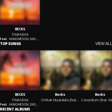
BECKS
FIMANEKA
Feat.
KANGWESON,
SIXER VUNDAKAN & DISASTER
VIEW ALL
TOP SONGS
BECKS
Becks
Becks
FIMANEKA
Ombali Muukalata (feat. Drawer Locosounds)
Feat.
KANGWESON,
SIXER VUNDAKAN & DISASTER
RECENT ALBUMS