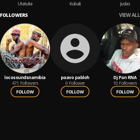
Utatulia
Kubali
Judas
VIEW ALL
FOLLOWERS
locosoundsnamibia
paavo pabloh
Dj Pan RNA
471
Followers
0
Follower
10
Followers
FOLLOW
FOLLOW
FOLLOW