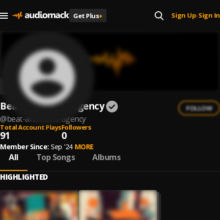
Sign Up
Sign In
Get Plus
+
|
Beat Architects Agency
FOLLOW
@
beat-architects-agency
Total Account Plays
Followers
91
0
Member Since:
Sep '24
MORE
All
Top Songs
Albums
HIGHLIGHTED