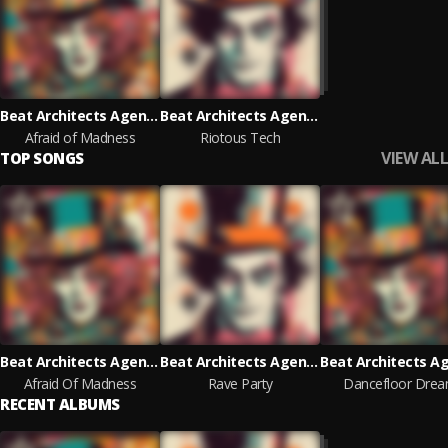
Beat Architects Agency
Beat Architects Agency
Afraid of Madness
Riotous Tech
VIEW ALL
TOP SONGS
Beat Architects Agency
Beat Architects Agency
Afraid Of Madness
Rave Party
Dancefloor Dre
RECENT ALBUMS