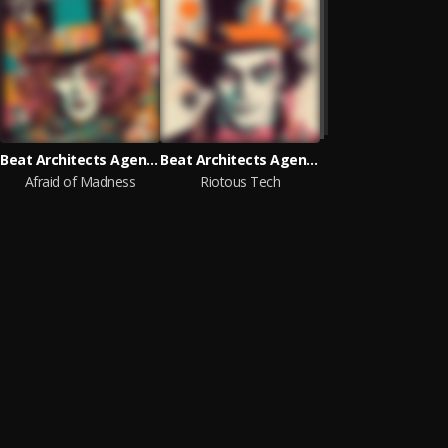
Beat Architects Agency
Beat Architects Agency
Afraid of Madness
Riotous Tech