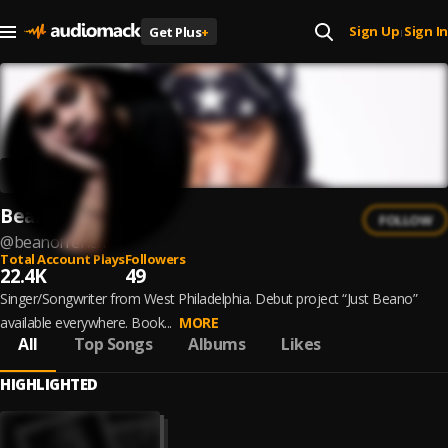
Sign Up
Sign In
Get Plus
+
|
Beano French
FOLLOW
@
beanofrench
Total Account Plays
Followers
22.4K
49
Singer/Songwriter from West Philadelphia. Debut project “Just Beano”
available everywhere. Book...
MORE
All
Top Songs
Albums
Likes
HIGHLIGHTED