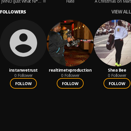
JWND (Just What Ni**as Do)
Hate
VIEW ALL
FOLLOWERS
instanwetrust
realtimetvproduction
Shea Bee
0
Follower
0
Follower
0
Follower
FOLLOW
FOLLOW
FOLLOW