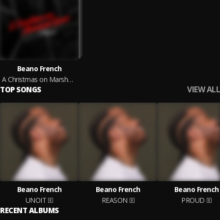
Beano French
A Christmas on Marshall Road
VIEW ALL
TOP SONGS
Beano French
Beano French
Beano French
UNOIT
REASON
PROUD
RECENT ALBUMS