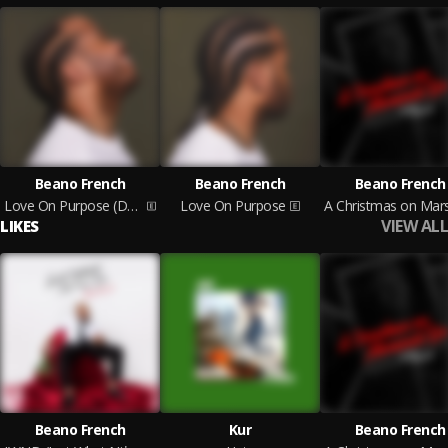
Beano French
Beano French
Beano French
Love On Purpose (Deluxe)
Love On Purpose
VIEW ALL
LIKES
Beano French
Kur
Beano French