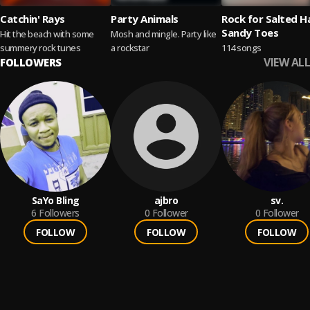
Catchin' Rays
Party Animals
Rock for Salted H
Sandy Toes
Hit the beach with some
Mosh and mingle. Party like
summery rock tunes
a rockstar
114 songs
VIEW ALL
FOLLOWERS
SaYo Bling
ajbro
sv.
6
Followers
0
Follower
0
Follower
FOLLOW
FOLLOW
FOLLOW