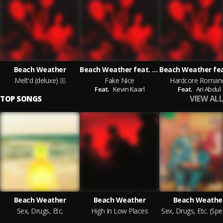
Beach Weather
Beach Weather feat. Kevin Kaarl
Melt'd (deluxe)
Fake Nice
Hardcore Roman
Feat.
Kevin Kaarl
Feat.
Ari Abdul
VIEW ALL
TOP SONGS
Beach Weather
Beach Weather
Beach Weathe
Sex, Drugs, Etc.
High In Low Places