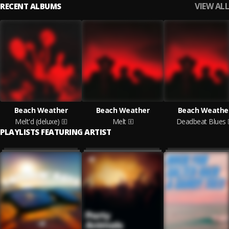
VIEW ALL
RECENT ALBUMS
Beach Weather
Beach Weather
Beach Weathe
Melt'd (deluxe)
Melt
Deadbeat Blues
PLAYLISTS FEATURING ARTIST