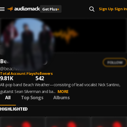
Sign Up
Sign In
Get Plus
+
|
Beach Weather
FOLLOW
@
beachweather
Total Account Plays
Followers
9.81K
542
Alt-pop band Beach Weather—consisting of lead vocalist Nick Santino,
guitarist Sean Silverman and ba...
MORE
All
Top Songs
Albums
HIGHLIGHTED