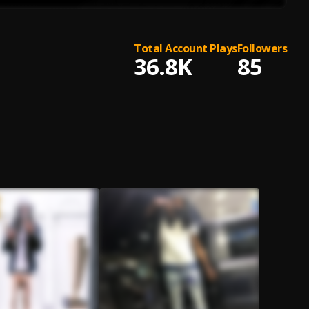
Total Account Plays
Followers
36.8K
85