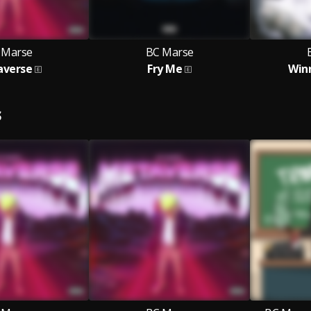
 Marse
BC Marse
averse
Fry Me
Winn
S