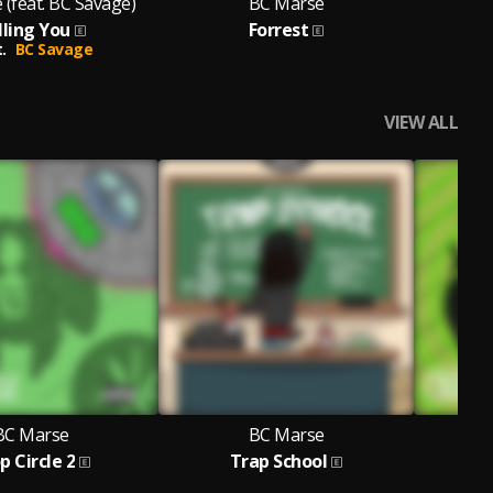
(feat. BC Savage)
BC Marse
lling You
Forrest
.
BC Savage
VIEW ALL
BC Marse
BC Marse
p Circle 2
Trap School