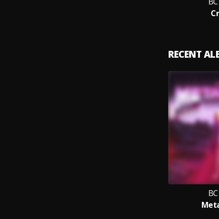
BC
C
RECENT A
BC
Met