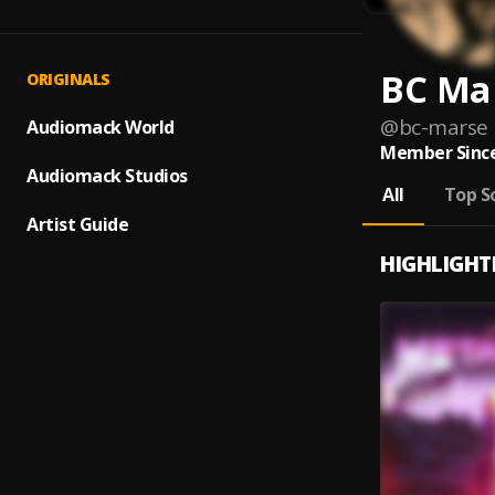
BC Ma
ORIGINALS
@
bc-marse
Audiomack World
Member Since
Audiomack Studios
All
Top S
Artist Guide
HIGHLIGHT