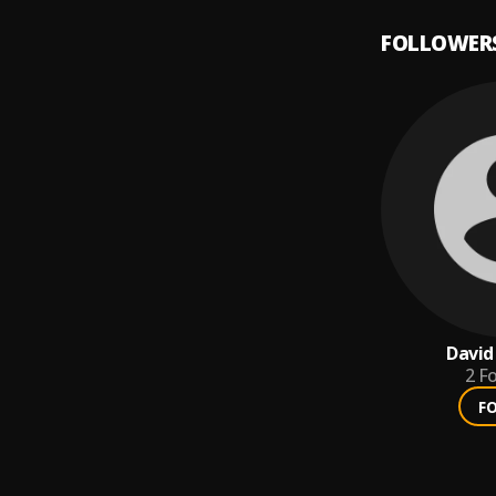
FOLLOWER
David
2
Fo
F