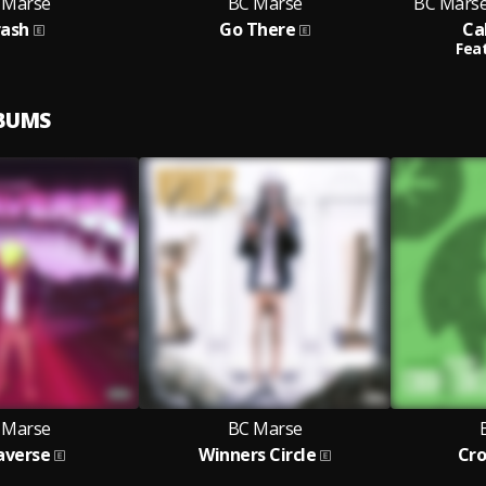
 Marse
BC Marse
BC Marse 
rash
Go There
Ca
Feat
LBUMS
 Marse
BC Marse
averse
Winners Circle
Cro