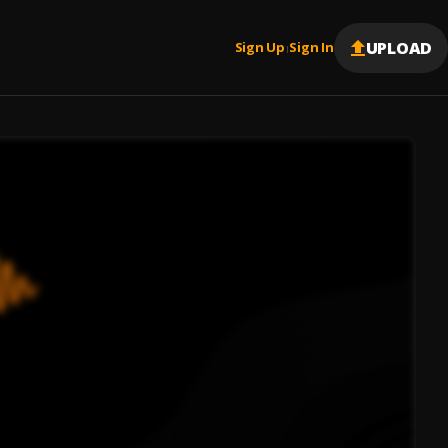
UPLOAD
Sign Up
Sign In
|