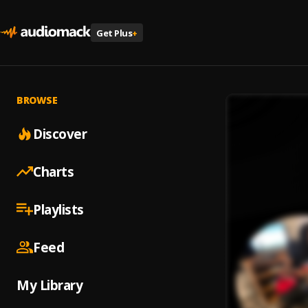
Get Plus
+
BROWSE
Discover
Charts
Playlists
Feed
My Library