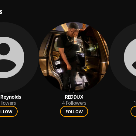
S
 Reynolds
REDDUX
llowers
4
Followers
1
OLLOW
FOLLOW