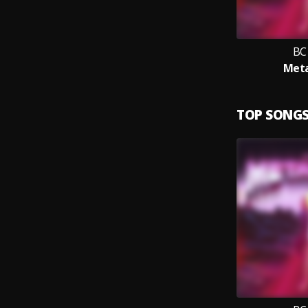
BC
Met
TOP SONG