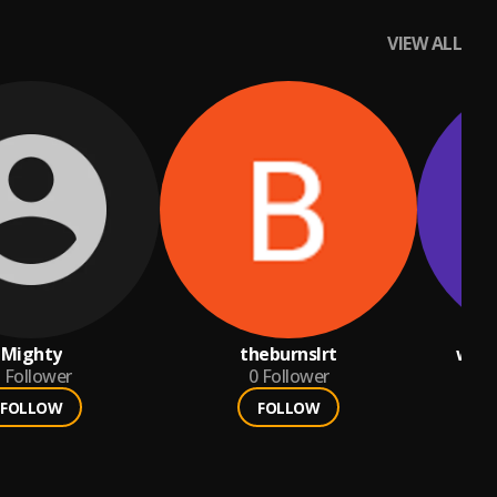
VIEW ALL
Mighty
theburnslrt
worl
Follower
0
Follower
FOLLOW
FOLLOW