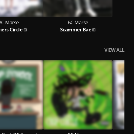
BC Marse
BC Marse
ers Circle
Scammer Bae
VIEW ALL