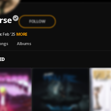
rse
FOLLOW
:
Feb '25
MORE
ongs
Albums
ED