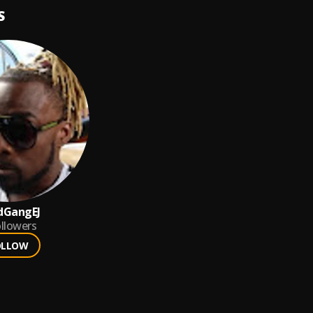
S
dGangEJ
llowers
OLLOW