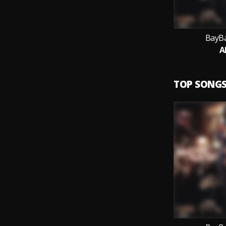
BayBa
Al
TOP SONG