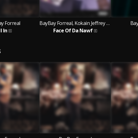
y Forreal
BayBay Forreal, Kokain Jeffrey Wayne
Bay
l In
Face Of Da Nawf
S