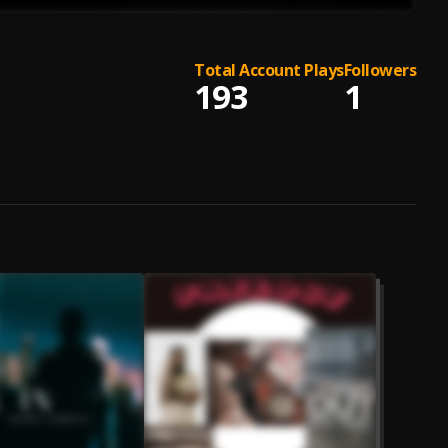
Total Account Plays
Followers
193
1