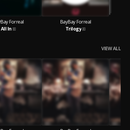
Bay Forreal
BayBay Forreal
All In
Trilogy
VIEW ALL