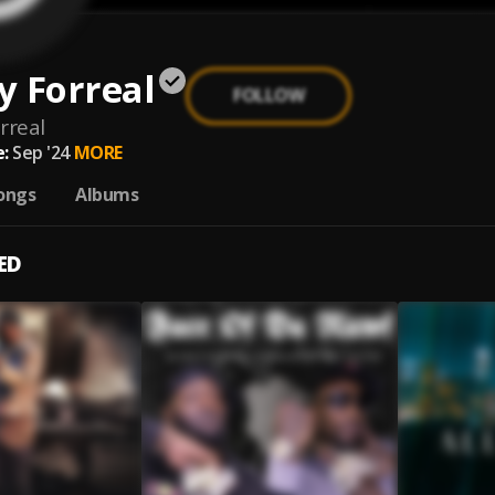
y Forreal
FOLLOW
rreal
:
Sep '24
MORE
ongs
Albums
ED