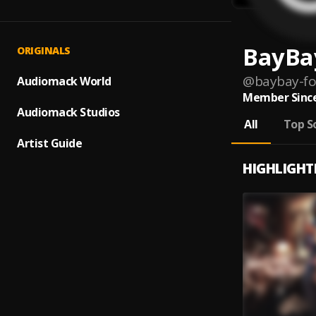
BayBa
ORIGINALS
@
baybay-fo
Audiomack World
Member Since
Audiomack Studios
All
Top S
Artist Guide
HIGHLIGHT