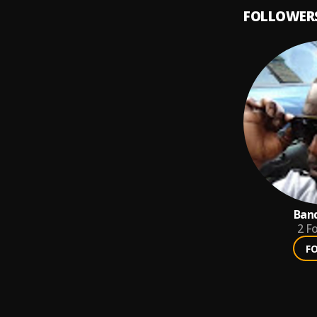
FOLLOWER
Ban
2
Fo
F