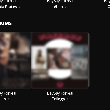
y Forreal
BayBay Forreal
Bay
nia Plates
All In
O
LBUMS
y Forreal
BayBay Forreal
l In
Trilogy