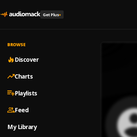
Get Plus
+
BROWSE
Discover
Charts
Playlists
Feed
My Library