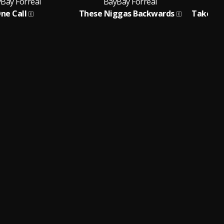
Bay Forreal
BayBay Forreal
B
ne Call
These Niggas Backwards
Take Ca