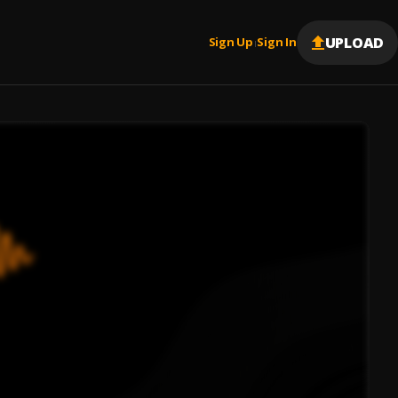
UPLOAD
Sign Up
Sign In
|