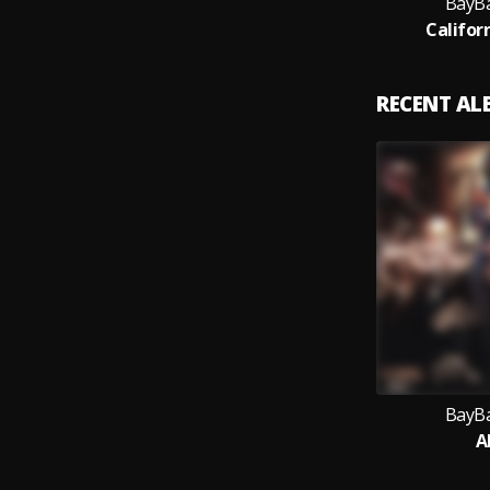
BayBa
Califor
RECENT A
BayBa
Al