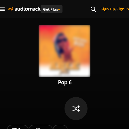
Sign Up
Sign In
Get Plus
+
|
Pop 6