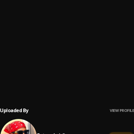
Vlah
6
.
Batana boi
, Jimmy Jas X Activation
Foya (My City)
7
.
Batana boi
ITAYA
8
.
Batana boi
, Barsee, AdallieCRG, DeGee
Polay Down
9
.
Batana boi
, Lil Stone
Money
10
.
Batana boi
Uploaded By
VIEW PROFILE