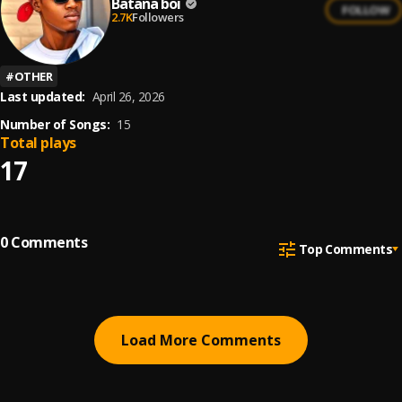
Batana boi
FOLLOW
2.7K
Followers
#
OTHER
Last updated:
April 26, 2026
Number of Songs:
15
Total plays
17
0
Comments
Top Comments
Load More Comments