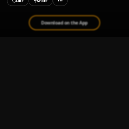
Like
Share
Download on the App
Able Me
1
.
Batana boi
Wakana Country Here
2
.
Batana boi
, Mass
Bestie
3
.
DeGee
, Raddy Flows X Batana boi
Temberin
4
.
Batana boi
, Masboy
Tay Yur Hand From Inside
5
.
Batana boi