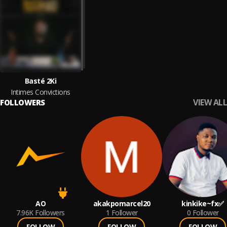
Basté 2Ki
Intimes Convictions
VIEW ALL
FOLLOWERS
AO
akakpomarcel20
kinkike~fx✅
7.96K
Followers
1
Follower
0
Follower
FOLLOW
FOLLOW
FOLLOW