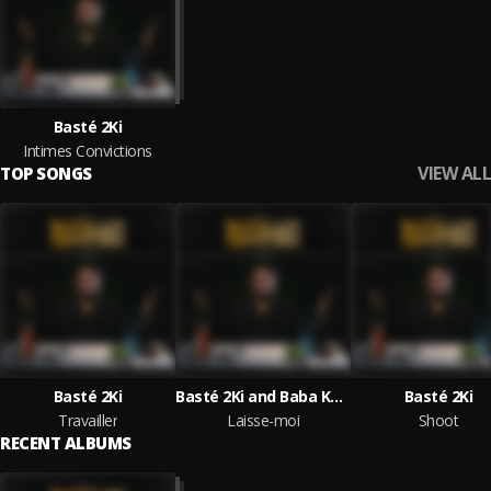
Basté 2Ki
Intimes Convictions
VIEW ALL
TOP SONGS
Basté 2Ki
Basté 2Ki and Baba Kounté
Basté 2Ki
Travailler
Laisse-moi
Shoot
RECENT ALBUMS