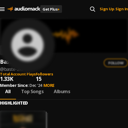
Sign Up
Sign In
Get Plus
+
|
Basté 2Ki
FOLLOW
@
baste-2ki
Total Account Plays
Followers
1.33K
15
Member Since:
Dec '24
MORE
All
Top Songs
Albums
HIGHLIGHTED