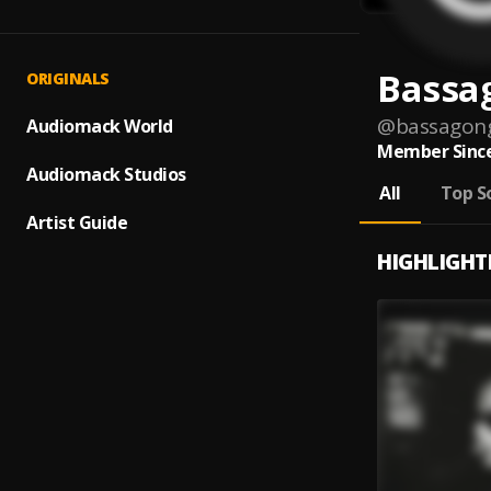
Bassa
ORIGINALS
@
bassagon
Audiomack World
Member Since
Audiomack Studios
All
Top S
Artist Guide
HIGHLIGHT