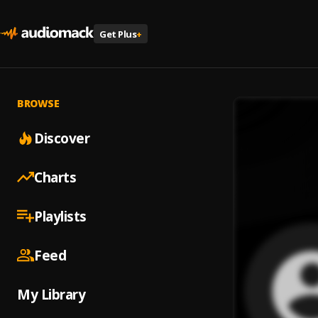
Get Plus
+
BROWSE
Discover
Charts
Playlists
Feed
My Library