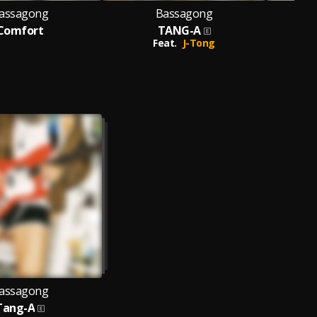
assagong
Bassagong
Comfort
TANG-A
Feat.
J-Tong
assagong
Tang-A