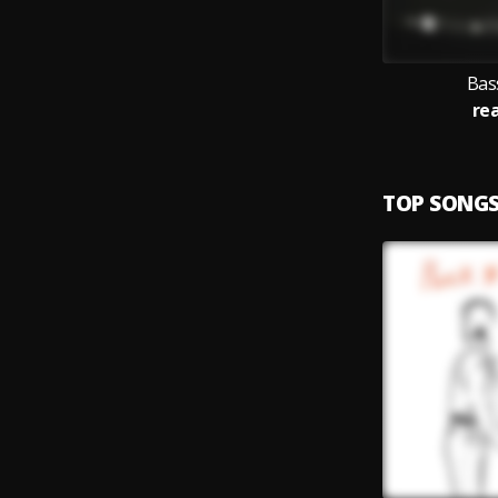
Bas
re
TOP SONG