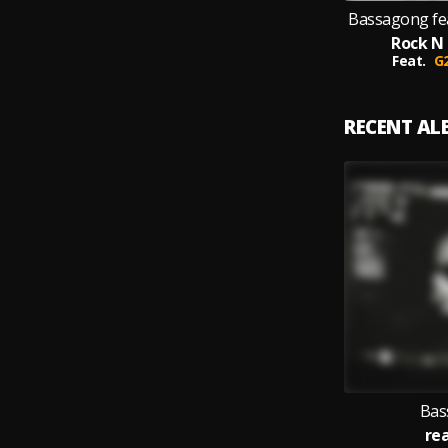
Bassagong fe
Rock N 
Feat.
G
RECENT A
Bas
re