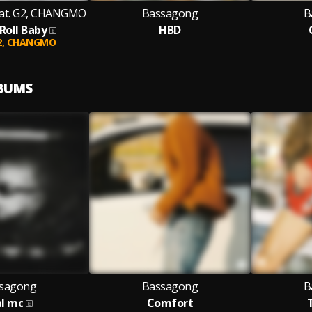
at. G2, CHANGMO
Bassagong
B
Roll Baby
HBD
2,
CHANGMO
LBUMS
sagong
Bassagong
B
al mc
Comfort