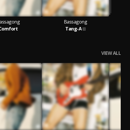
assagong
Bassagong
Comfort
Tang-A
VIEW ALL