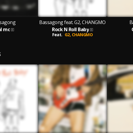
sagong
Bassagong feat. G2, CHANGMO
B
al mc
Rock N Roll Baby
Feat.
G2,
CHANGMO
S