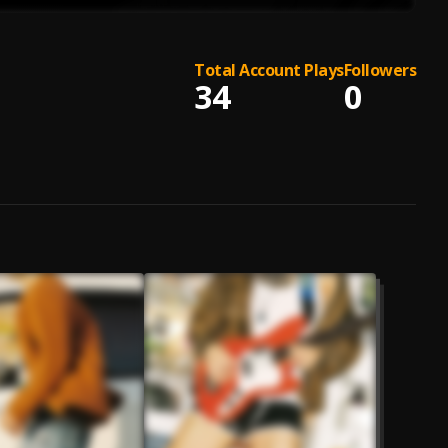
Total Account Plays
Followers
34
0