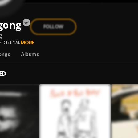
gong
FOLLOW
g
:
Oct '24
MORE
ongs
Albums
ED