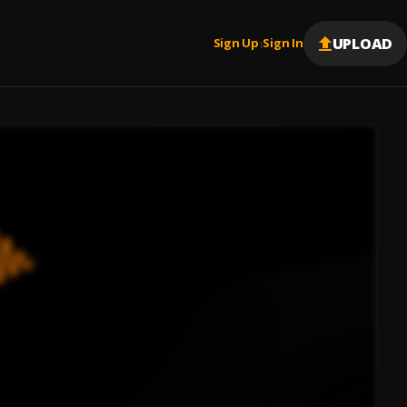
UPLOAD
Sign Up
Sign In
|