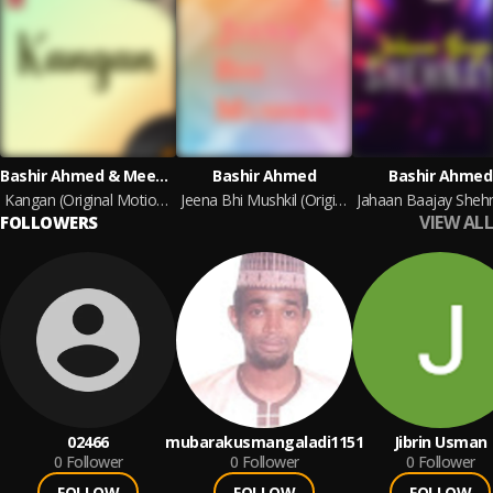
Bashir Ahmed & Meena Bashir Ahmed
Bashir Ahmed
Bashir Ahmed
Kangan (Original Motion Picture Soundtrack)
Jeena Bhi Mushkil (Original Motion Picture Soundtrack)
VIEW ALL
FOLLOWERS
02466
mubarakusmangaladi1151
Jibrin Usman
0
Follower
0
Follower
0
Follower
FOLLOW
FOLLOW
FOLLOW