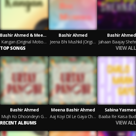
Bashir Ahmed & Meena Bashir Ahmed
Bashir Ahmed
Bashir Ahmed
Kangan (Original Motion Picture Soundtrack)
Jeena Bhi Mushkil (Original Motion Picture Soundtrack)
VIEW ALL
TOP SONGS
Bashir Ahmed
Meena Bashir Ahmed
Sabina Yasmee
Mujh Ko Dhoondeyn Ge Geeton Kay Sargam Mera Fankaar Kyun Kho Gaya Hai
Aaj Koyi Dil Le Gaya Chanda Ki Ro-Pehli Raat Mein
VIEW ALL
RECENT ALBUMS