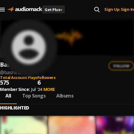
Sign Up
Sign In
Get Plus
+
|
Bashir Ahmed
FOLLOW
@
bashirahmed
Total Account Plays
Followers
575
6
Member Since:
Jul '24
MORE
All
Top Songs
Albums
HIGHLIGHTED