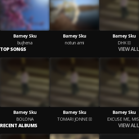
Barney Sku
Barney Sku
Barney Sku
bujhena
notun ami
DHK
VIEW ALL
TOP SONGS
Barney Sku
Barney Sku
Barney Sku
BOLONA
TOMARI JONNE
EXCUSE ME, MIS
VIEW ALL
RECENT ALBUMS