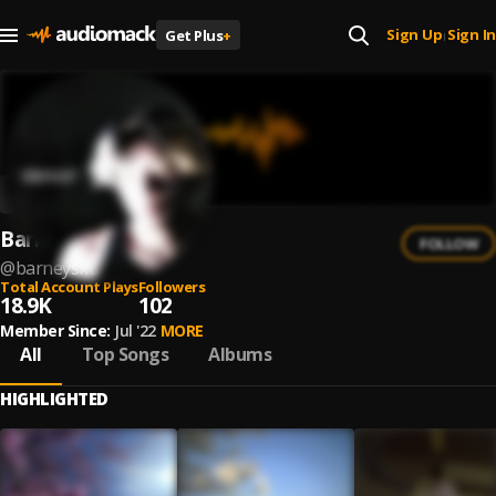
Sign Up
Sign In
Get Plus
+
|
Barney Sku
FOLLOW
@
barneysku
Total Account Plays
Followers
18.9K
102
Member Since:
Jul '22
MORE
All
Top Songs
Albums
HIGHLIGHTED