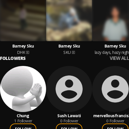
Barney Sku
Barney Sku
Barney Sku
DHK
SKU
lazy days, hazy nigh
VIEW ALL
FOLLOWERS
Chung
Sush Lawati
mervellousfrancis
1
Follower
0
Follower
0
Follower
FOLLOW
FOLLOW
FOLLOW